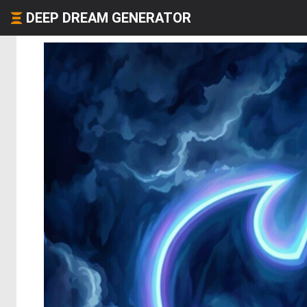
DEEP DREAM GENERATOR