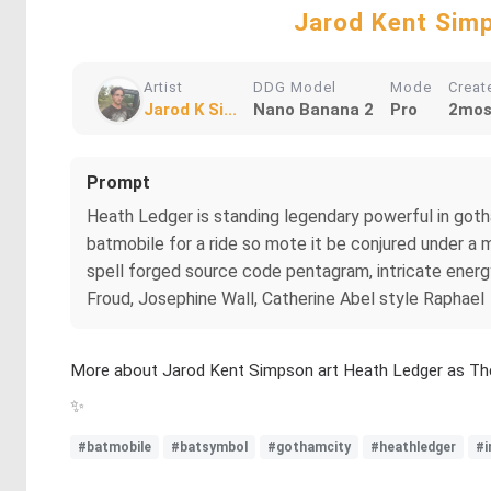
Jarod Kent Simp
Artist
DDG Model
Mode
Creat
Jarod K Si...
Nano Banana 2
Pro
2mos
Prompt
Heath Ledger is standing legendary powerful in gotha
batmobile for a ride so mote it be conjured under a 
spell forged source code pentagram, intricate energy 
Froud, Josephine Wall, Catherine Abel style Raphael
More about Jarod Kent Simpson art Heath Ledger as Th
✨
#batmobile
#batsymbol
#gothamcity
#heathledger
#i