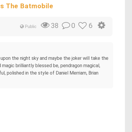
es The Batmobile
0
6
38
Public
upon the night sky and maybe the joker will take the
 magic brilliantly blessed be, pendragon magical,
l, polished in the style of Daniel Merriam, Brian