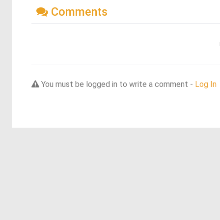
Comments
You must be logged in to write a comment -
Log In
Discover more dreams from this artist