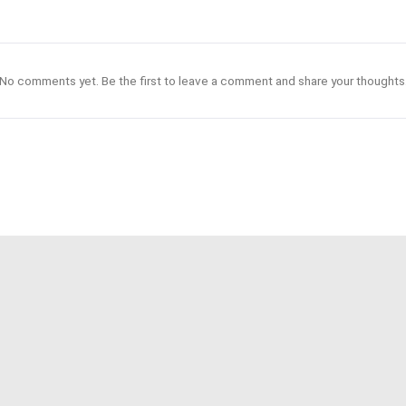
No comments yet. Be the first to leave a comment and share your thoughts