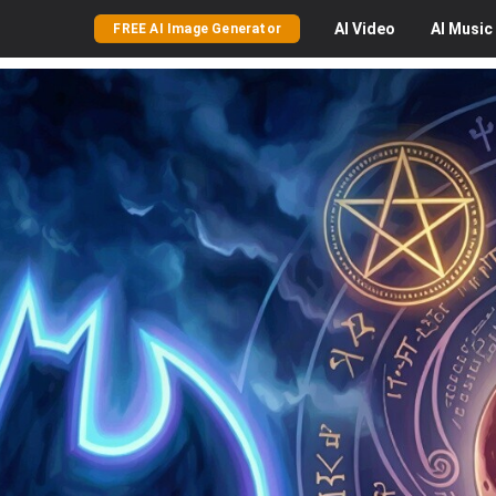
AI
Video
AI
Music
FREE AI Image Generator