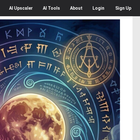
AI
Upscaler
AI
Tools
About
Login
Sign Up