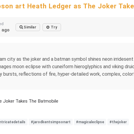
son art Heath Ledger as The Joker Tak
ed
Similar
Try
 ago
m city as the joker and a batman symbol shines neon irridesent 
mages moon eclipse with cuneiform hieroglyphics and viking druid
bursts, reflections of fire, hyper-detailed work, complex, colorfu
e Joker Takes The Batmobile
ntricatedetails
#jarodkentsimpsonart
#magicaleclipse
#thejoker