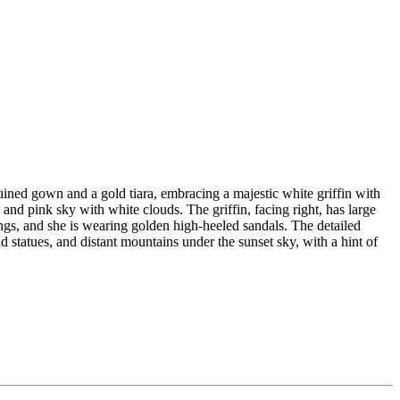
uined gown and a gold tiara, embracing a majestic white griffin with
nd pink sky with white clouds. The griffin, facing right, has large
ngs, and she is wearing golden high-heeled sandals. The detailed
nd statues, and distant mountains under the sunset sky, with a hint of