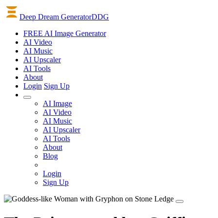
Deep Dream Generator
DDG
FREE AI Image Generator
AI
Video
AI
Music
AI
Upscaler
AI
Tools
About
Login
Sign Up
AI Image
AI Video
AI Music
AI Upscaler
AI Tools
About
Blog
Login
Sign Up