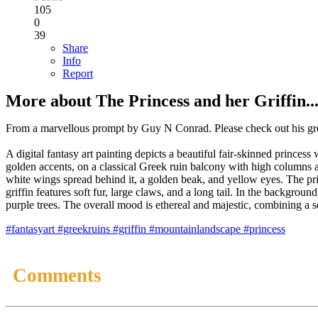
105
0
39
Share
Info
Report
More about The Princess and her Griffin..
From a marvellous prompt by Guy N Conrad. Please check out his gr
A digital fantasy art painting depicts a beautiful fair-skinned princ
golden accents, on a classical Greek ruin balcony with high columns a
white wings spread behind it, a golden beak, and yellow eyes. The pri
griffin features soft fur, large claws, and a long tail. In the backgrou
purple trees. The overall mood is ethereal and majestic, combining a 
#fantasyart
#greekruins
#griffin
#mountainlandscape
#princess
Comments