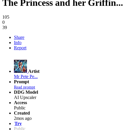
The Princess and her Griffin...
105
0
39
Share
Info
Report
Artist
Mr Pete Pe...
Prompt
Read prompt
DDG Model
AI Upscaler
Access
Public
Created
2mos ago
Try
Public