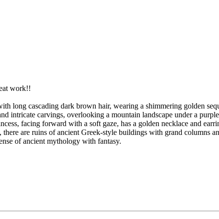
.
eat work!!
ess with long cascading dark brown hair, wearing a shimmering golden seq
nd intricate carvings, overlooking a mountain landscape under a purple a
ncess, facing forward with a soft gaze, has a golden necklace and earri
nd, there are ruins of ancient Greek-style buildings with grand columns a
sense of ancient mythology with fantasy.