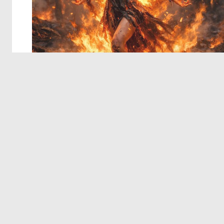
© 2026 Deep Dream Generator. All rights reserved.
Terms & Privacy
|
Cookie Settings
|
Tags
|
Updates
|
Support