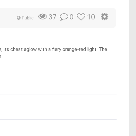
0
10
37
Public
, its chest aglow with a fiery orange-red light. The
h
.