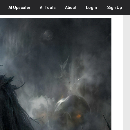
AI
Upscaler
AI
Tools
About
Login
Sign Up