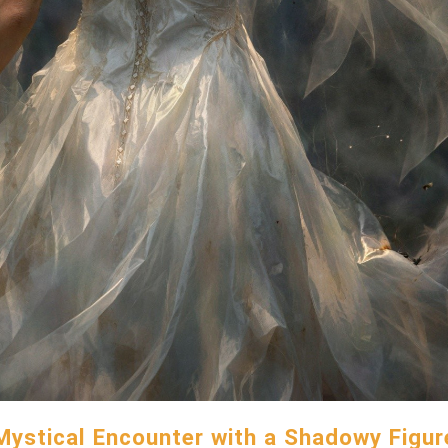
Mystical Encounter with a Shadowy Figur