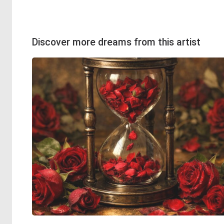
Discover more dreams from this artist