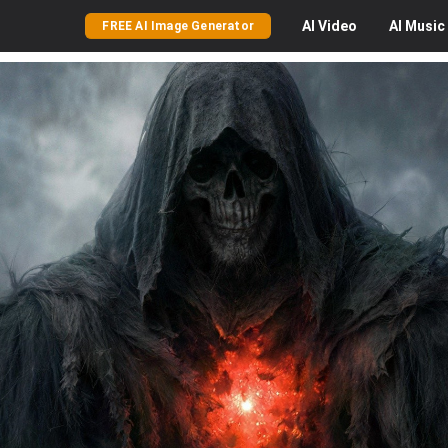
AI
Video
AI
Music
FREE AI Image Generator