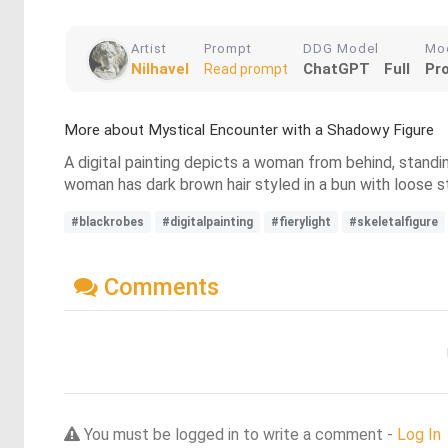
Artist
Prompt
DDG Model
Mo
Nilhavel
ChatGPT
Full
Pr
Read prompt
More about Mystical Encounter with a Shadowy Figure
A digital painting depicts a woman from behind, standin
woman has dark brown hair styled in a bun with loose st
#blackrobes
#digitalpainting
#fierylight
#skeletalfigure
Comments
You must be logged in to write a comment -
Log In