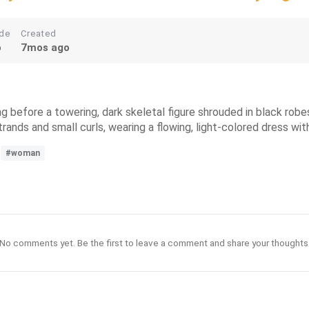
de
Created
o
7mos ago
g before a towering, dark skeletal figure shrouded in black robes
rands and small curls, wearing a flowing, light-colored dress wit
#woman
No comments yet. Be the first to leave a comment and share your thoughts