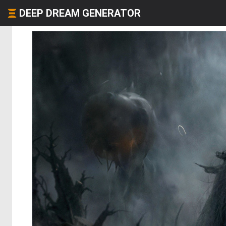
DEEP DREAM GENERATOR