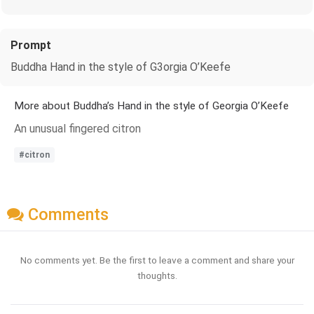
Prompt
Buddha Hand in the style of G3orgia O’Keefe
More about Buddha’s Hand in the style of Georgia O’Keefe
An unusual fingered citron
#citron
Comments
No comments yet. Be the first to leave a comment and share your
thoughts.