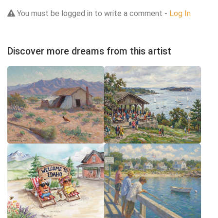
You must be logged in to write a comment -
Log In
Discover more dreams from this artist