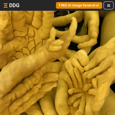
DDG
FREE AI Image Generator