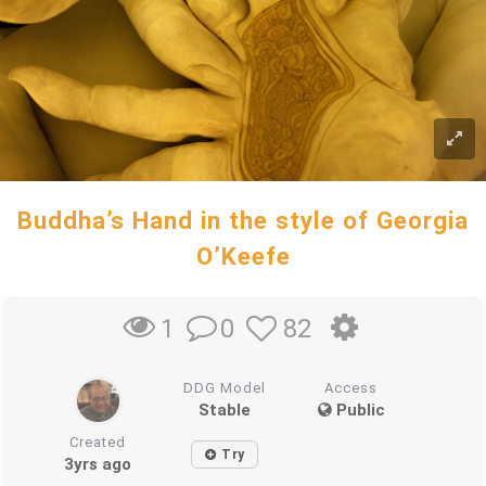
Buddha’s Hand in the style of Georgia
O’Keefe
0
82
1
DDG Model
Access
Stable
Public
Created
Try
3yrs ago