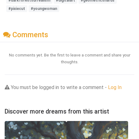
#darkforestsurrealism
#digitalart
#geometricshards
#pixiecut
#youngwoman
Comments
No comments yet. Be the first to leave a comment and share your
thoughts.
You must be logged in to write a comment -
Log In
Discover more dreams from this artist