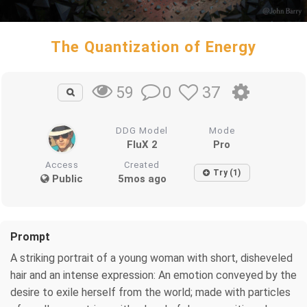
The Quantization of Energy
0
37
59
DDG Model
Mode
FluX 2
Pro
Access
Created
Try (1)
Public
5mos ago
Prompt
A striking portrait of a young woman with short, disheveled
hair and an intense expression: An emotion conveyed by the
desire to exile herself from the world; made with particles