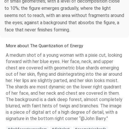
of small geometries; with a level of decomposition close
to 10%; the figure emerges gradually, where the light
seems not to reach, with an area without fragments around
the eyes; against a background that absorbs the figure, a
face that never finishes forming.
More about The Quantization of Energy
A medium shot of a young woman with a pixie cut, looking
forward with her blue eyes. Her face, neck, and upper
chest are covered with geometric blue shards emerging
out of her skin, flying and disintegrating into the air around
her. Her lips are slightly parted, and her skin looks moist.
The shards are most dynamic on the lower right quadrant
of her face, and her neck and chest are covered in them.
The background is a dark deep forest, almost completely
blurred, with faint hints of twigs and branches. The image
is a piece of digital art of a high degree of detail, with a
signature in the bottom right corner “@John Barry.”