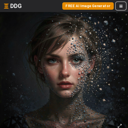
DDG
FREE AI Image Generator