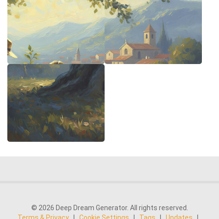
© 2026 Deep Dream Generator. All rights reserved.
Terms & Privacy
|
Cookie Settings
|
Tags
|
Updates
|