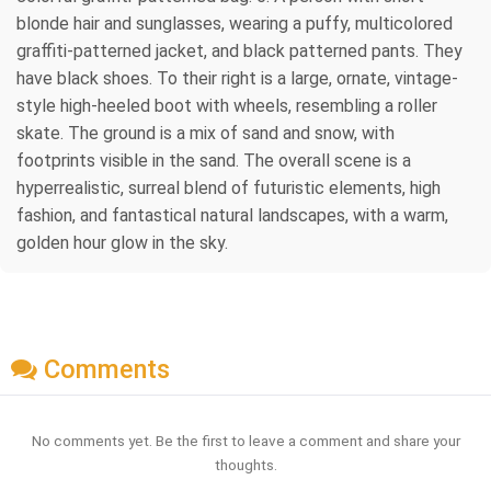
blonde hair and sunglasses, wearing a puffy, multicolored
graffiti-patterned jacket, and black patterned pants. They
have black shoes. To their right is a large, ornate, vintage-
style high-heeled boot with wheels, resembling a roller
skate. The ground is a mix of sand and snow, with
footprints visible in the sand. The overall scene is a
hyperrealistic, surreal blend of futuristic elements, high
fashion, and fantastical natural landscapes, with a warm,
golden hour glow in the sky.
Comments
No comments yet. Be the first to leave a comment and share your
thoughts.