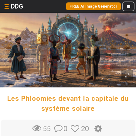
DDG
FREE AI Image Generator
Les Phloomies devant la capitale du
système solaire
0
20
55