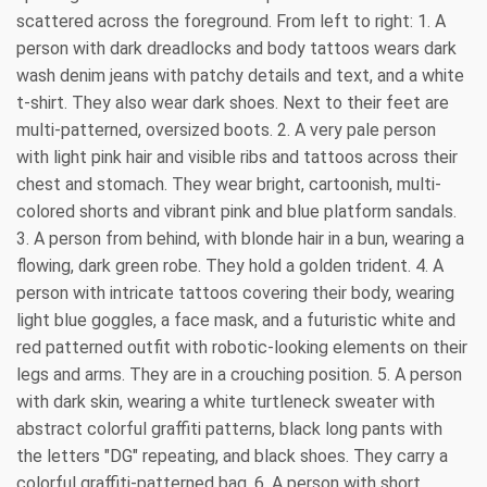
scattered across the foreground. From left to right: 1. A
person with dark dreadlocks and body tattoos wears dark
wash denim jeans with patchy details and text, and a white
t-shirt. They also wear dark shoes. Next to their feet are
multi-patterned, oversized boots. 2. A very pale person
with light pink hair and visible ribs and tattoos across their
chest and stomach. They wear bright, cartoonish, multi-
colored shorts and vibrant pink and blue platform sandals.
3. A person from behind, with blonde hair in a bun, wearing a
flowing, dark green robe. They hold a golden trident. 4. A
person with intricate tattoos covering their body, wearing
light blue goggles, a face mask, and a futuristic white and
red patterned outfit with robotic-looking elements on their
legs and arms. They are in a crouching position. 5. A person
with dark skin, wearing a white turtleneck sweater with
abstract colorful graffiti patterns, black long pants with
the letters "DG" repeating, and black shoes. They carry a
colorful graffiti-patterned bag. 6. A person with short