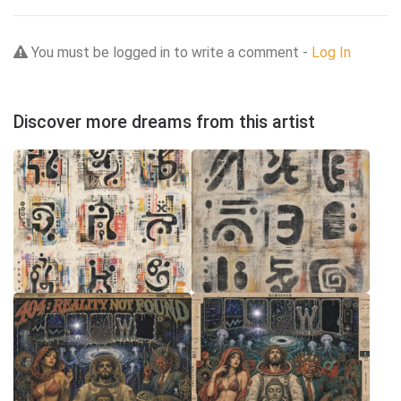
You must be logged in to write a comment -
Log In
Discover more dreams from this artist