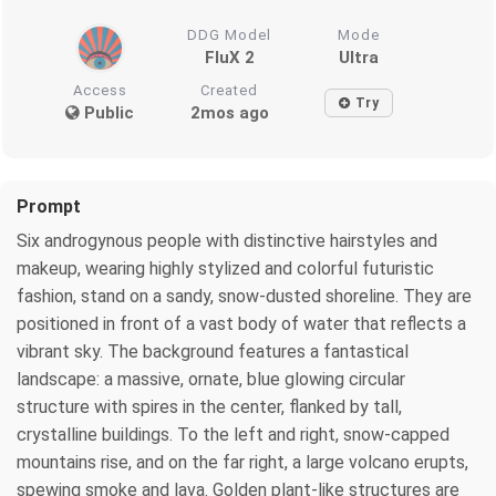
DDG Model
Mode
FluX 2
Ultra
Access
Created
Try
Public
2mos ago
Prompt
Six androgynous people with distinctive hairstyles and
makeup, wearing highly stylized and colorful futuristic
fashion, stand on a sandy, snow-dusted shoreline. They are
positioned in front of a vast body of water that reflects a
vibrant sky. The background features a fantastical
landscape: a massive, ornate, blue glowing circular
structure with spires in the center, flanked by tall,
crystalline buildings. To the left and right, snow-capped
mountains rise, and on the far right, a large volcano erupts,
spewing smoke and lava. Golden plant-like structures are