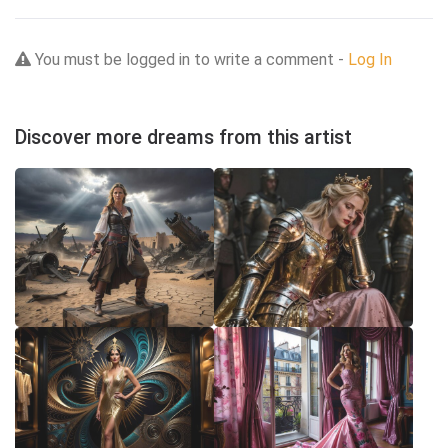
You must be logged in to write a comment -
Log In
Discover more dreams from this artist