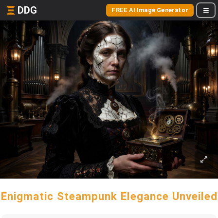
DDG
FREE AI Image Generator
Enigmatic Steampunk Elegance Unveiled