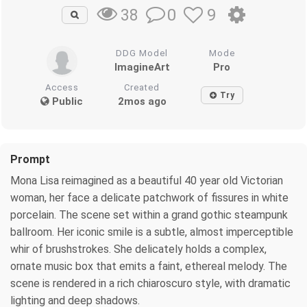
0
9
38
DDG Model
Mode
ImagineArt
Pro
Access
Created
Try
Public
2mos ago
Prompt
Mona Lisa reimagined as a beautiful 40 year old Victorian
woman, her face a delicate patchwork of fissures in white
porcelain. The scene set within a grand gothic steampunk
ballroom. Her iconic smile is a subtle, almost imperceptible
whir of brushstrokes. She delicately holds a complex,
ornate music box that emits a faint, ethereal melody. The
scene is rendered in a rich chiaroscuro style, with dramatic
lighting and deep shadows.