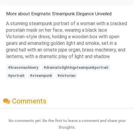
More about Enigmatic Steampunk Elegance Unveiled
A stunning steampunk portrait of a woman with a cracked
porcelain mask on her face, wearing a black lace
Victorian-style dress, holding a wooden box with open
gears and emanating golden light and smoke, set in a
grand hall with an ornate pipe organ, brass machinery, and
lanterns, with a dramatic play of light and shadow.
#brassmachinery
#dramaticlightingsteampunkportrait
#portrait
#steampunk
#victorian
Comments
No comments yet. Be the first to leave a comment and share your
thoughts.