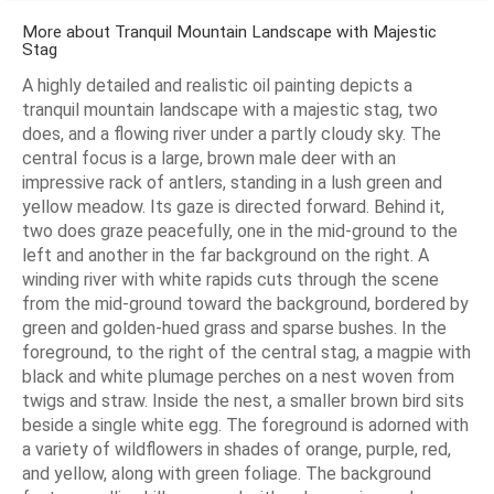
More about Tranquil Mountain Landscape with Majestic
Stag
A highly detailed and realistic oil painting depicts a
tranquil mountain landscape with a majestic stag, two
does, and a flowing river under a partly cloudy sky. The
central focus is a large, brown male deer with an
impressive rack of antlers, standing in a lush green and
yellow meadow. Its gaze is directed forward. Behind it,
two does graze peacefully, one in the mid-ground to the
left and another in the far background on the right. A
winding river with white rapids cuts through the scene
from the mid-ground toward the background, bordered by
green and golden-hued grass and sparse bushes. In the
foreground, to the right of the central stag, a magpie with
black and white plumage perches on a nest woven from
twigs and straw. Inside the nest, a smaller brown bird sits
beside a single white egg. The foreground is adorned with
a variety of wildflowers in shades of orange, purple, red,
and yellow, along with green foliage. The background