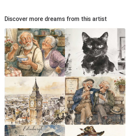
Discover more dreams from this artist