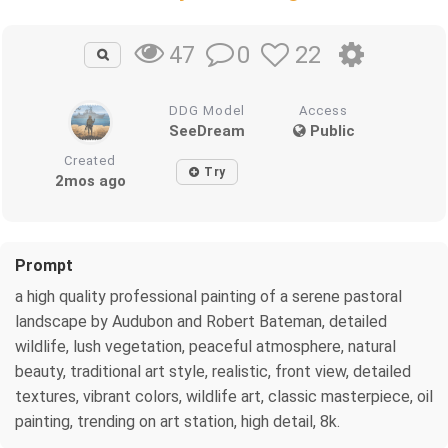
0
22
47
DDG Model
Access
SeeDream
Public
Created
Try
2mos ago
Prompt
a high quality professional painting of a serene pastoral
landscape by Audubon and Robert Bateman, detailed
wildlife, lush vegetation, peaceful atmosphere, natural
beauty, traditional art style, realistic, front view, detailed
textures, vibrant colors, wildlife art, classic masterpiece, oil
painting, trending on art station, high detail, 8k.