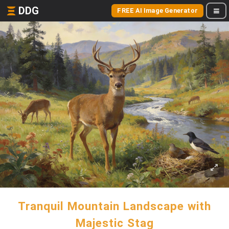
DDG
FREE AI Image Generator
Tranquil Mountain Landscape with
Majestic Stag