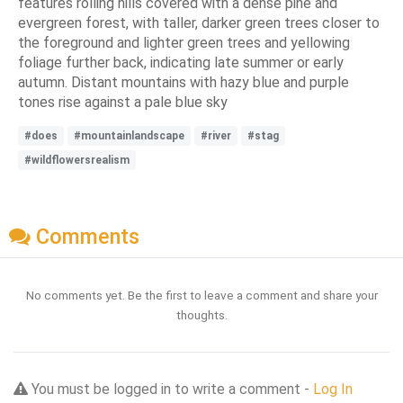
features rolling hills covered with a dense pine and
evergreen forest, with taller, darker green trees closer to
the foreground and lighter green trees and yellowing
foliage further back, indicating late summer or early
autumn. Distant mountains with hazy blue and purple
tones rise against a pale blue sky
#does
#mountainlandscape
#river
#stag
#wildflowersrealism
Comments
No comments yet. Be the first to leave a comment and share your
thoughts.
You must be logged in to write a comment -
Log In