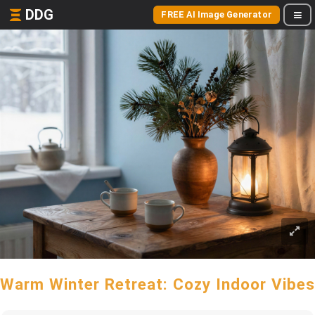
DDG
FREE AI Image Generator
Warm Winter Retreat: Cozy Indoor Vibes