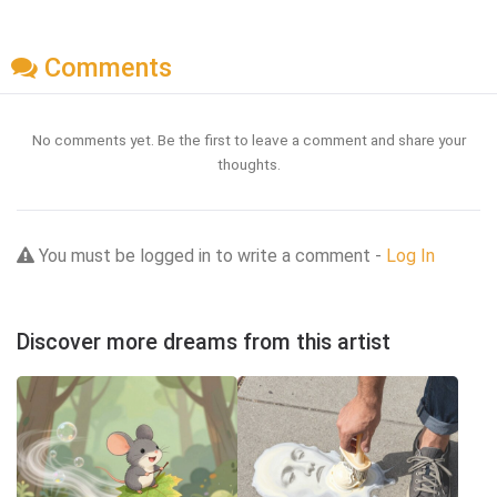
Comments
No comments yet. Be the first to leave a comment and share your
thoughts.
You must be logged in to write a comment -
Log In
Discover more dreams from this artist