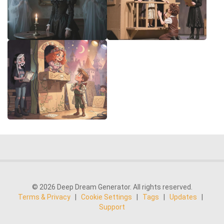
© 2026 Deep Dream Generator. All rights reserved.
Terms & Privacy
|
Cookie Settings
|
Tags
|
Updates
|
Support