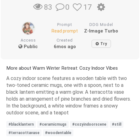
0
17
83
Prompt
DDG Model
Z-Image Turbo
Read prompt
Access
Created
Try
Public
6mos ago
More about Warm Winter Retreat: Cozy Indoor Vibes
A cozy indoor scene features a wooden table with two
two-toned ceramic mugs, one with a spoon, next to a
black lantern emitting a warm glow. A terracotta vase
holds an arrangement of pine branches and dried flowers.
In the background, a white window frames a snowy
outdoor scene, and a teapot
#blacklantern
#ceramicmugs
#cozyindoorscene
#still
#terracottavase
#woodentable