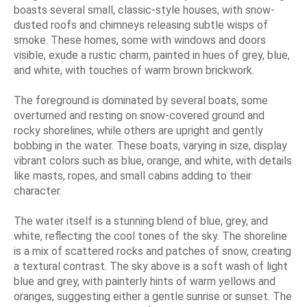
boasts several small, classic-style houses, with snow-
dusted roofs and chimneys releasing subtle wisps of
smoke. These homes, some with windows and doors
visible, exude a rustic charm, painted in hues of grey, blue,
and white, with touches of warm brown brickwork.
The foreground is dominated by several boats, some
overturned and resting on snow-covered ground and
rocky shorelines, while others are upright and gently
bobbing in the water. These boats, varying in size, display
vibrant colors such as blue, orange, and white, with details
like masts, ropes, and small cabins adding to their
character.
The water itself is a stunning blend of blue, grey, and
white, reflecting the cool tones of the sky. The shoreline
is a mix of scattered rocks and patches of snow, creating
a textural contrast. The sky above is a soft wash of light
blue and grey, with painterly hints of warm yellows and
oranges, suggesting either a gentle sunrise or sunset. The