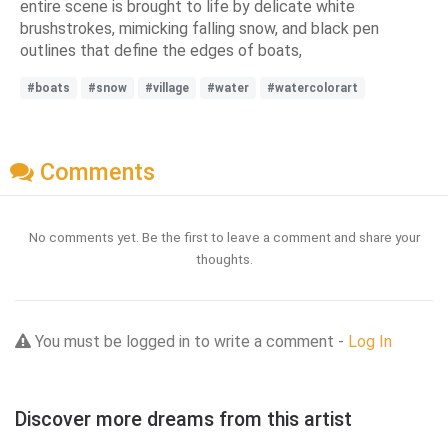
entire scene is brought to life by delicate white
brushstrokes, mimicking falling snow, and black pen
outlines that define the edges of boats,
#boats
#snow
#village
#water
#watercolorart
Comments
No comments yet. Be the first to leave a comment and share your
thoughts.
You must be logged in to write a comment -
Log In
Discover more dreams from this artist