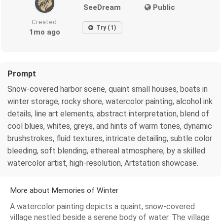
SeeDream
Public
Created
Try (1)
1mo ago
Prompt
Snow-covered harbor scene, quaint small houses, boats in
winter storage, rocky shore, watercolor painting, alcohol ink
details, line art elements, abstract interpretation, blend of
cool blues, whites, greys, and hints of warm tones, dynamic
brushstrokes, fluid textures, intricate detailing, subtle color
bleeding, soft blending, ethereal atmosphere, by a skilled
watercolor artist, high-resolution, Artstation showcase.
More about Memories of Winter
A watercolor painting depicts a quaint, snow-covered
village nestled beside a serene body of water. The village