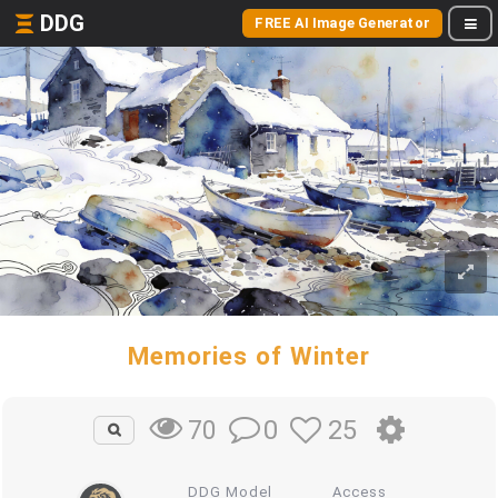
DDG
FREE AI Image Generator
Memories of Winter
0
25
70
DDG Model
Access