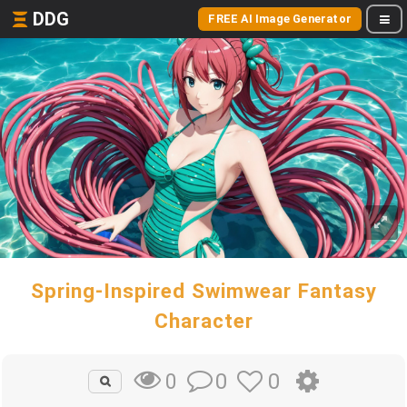
DDG
FREE AI Image Generator
Spring-Inspired Swimwear Fantasy
Character
0
0
0