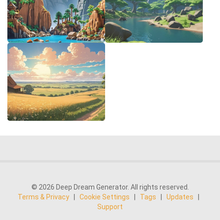
© 2026 Deep Dream Generator. All rights reserved.
Terms & Privacy
|
Cookie Settings
|
Tags
|
Updates
|
Support