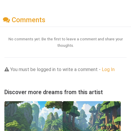
Comments
No comments yet. Be the first to leave a comment and share your
thoughts.
You must be logged in to write a comment -
Log In
Discover more dreams from this artist