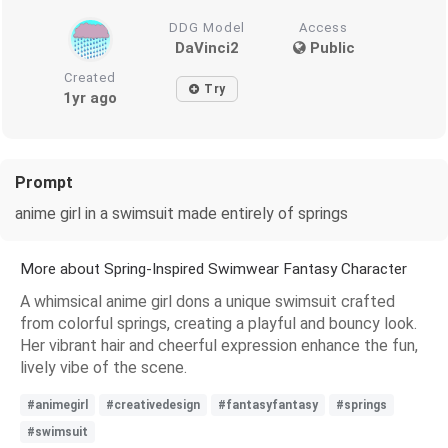
DDG Model
Access
DaVinci2
Public
Created
Try
1yr ago
Prompt
anime girl in a swimsuit made entirely of springs
More about Spring-Inspired Swimwear Fantasy Character
A whimsical anime girl dons a unique swimsuit crafted
from colorful springs, creating a playful and bouncy look.
Her vibrant hair and cheerful expression enhance the fun,
lively vibe of the scene.
#animegirl
#creativedesign
#fantasyfantasy
#springs
#swimsuit