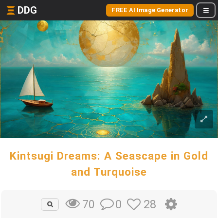
DDG
FREE AI Image Generator
Kintsugi Dreams: A Seascape in Gold
and Turquoise
0
28
70