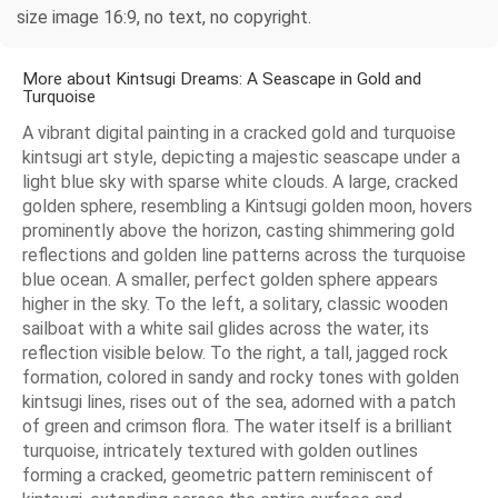
size image 16:9, no text, no copyright.
More about Kintsugi Dreams: A Seascape in Gold and
Turquoise
A vibrant digital painting in a cracked gold and turquoise
kintsugi art style, depicting a majestic seascape under a
light blue sky with sparse white clouds. A large, cracked
golden sphere, resembling a Kintsugi golden moon, hovers
prominently above the horizon, casting shimmering gold
reflections and golden line patterns across the turquoise
blue ocean. A smaller, perfect golden sphere appears
higher in the sky. To the left, a solitary, classic wooden
sailboat with a white sail glides across the water, its
reflection visible below. To the right, a tall, jagged rock
formation, colored in sandy and rocky tones with golden
kintsugi lines, rises out of the sea, adorned with a patch
of green and crimson flora. The water itself is a brilliant
turquoise, intricately textured with golden outlines
forming a cracked, geometric pattern reminiscent of