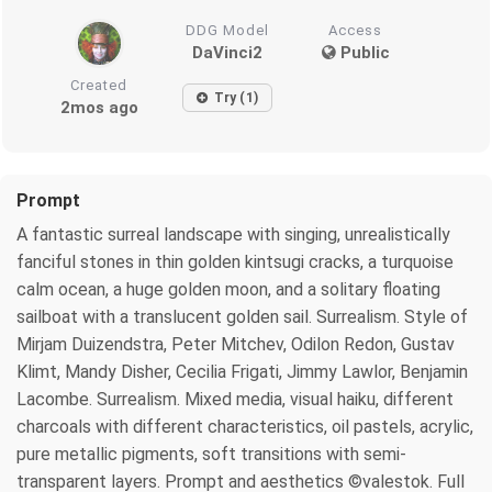
DDG Model
Access
DaVinci2
Public
Created
Try (1)
2mos ago
Prompt
A fantastic surreal landscape with singing, unrealistically
fanciful stones in thin golden kintsugi cracks, a turquoise
calm ocean, a huge golden moon, and a solitary floating
sailboat with a translucent golden sail. Surrealism. Style of
Mirjam Duizendstra, Peter Mitchev, Odilon Redon, Gustav
Klimt, Mandy Disher, Cecilia Frigati, Jimmy Lawlor, Benjamin
Lacombe. Surrealism. Mixed media, visual haiku, different
charcoals with different characteristics, oil pastels, acrylic,
pure metallic pigments, soft transitions with semi-
transparent layers. Prompt and aesthetics ©valestok. Full