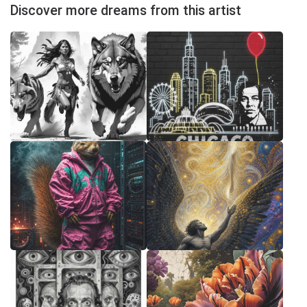
Discover more dreams from this artist