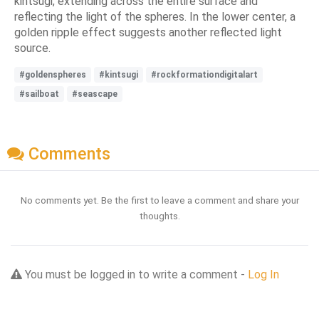
kintsugi, extending across the entire surface and
reflecting the light of the spheres. In the lower center, a
golden ripple effect suggests another reflected light
source.
#goldenspheres
#kintsugi
#rockformationdigitalart
#sailboat
#seascape
Comments
No comments yet. Be the first to leave a comment and share your
thoughts.
You must be logged in to write a comment -
Log In