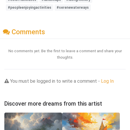
#peopleenjoyingactivities
#serenewaterways
Comments
No comments yet. Be the first to leave a comment and share your
thoughts.
You must be logged in to write a comment -
Log In
Discover more dreams from this artist