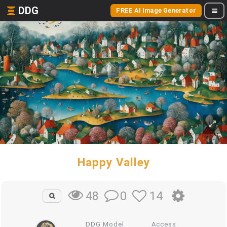
DDG
FREE AI Image Generator
Happy Valley
0
14
48
DDG Model
Access