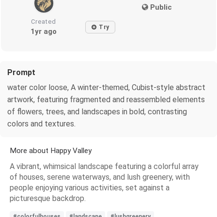
Public
Created
Try
1yr ago
Prompt
water color loose, A winter-themed, Cubist-style abstract
artwork, featuring fragmented and reassembled elements
of flowers, trees, and landscapes in bold, contrasting
colors and textures.
More about Happy Valley
A vibrant, whimsical landscape featuring a colorful array
of houses, serene waterways, and lush greenery, with
people enjoying various activities, set against a
picturesque backdrop.
#colorfulhouses
#landscape
#lushgreenery