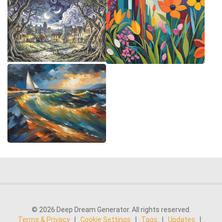
© 2026 Deep Dream Generator. All rights reserved.
Terms & Privacy
|
Cookie Settings
|
Tags
|
Updates
|