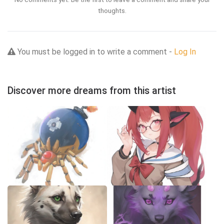
thoughts.
You must be logged in to write a comment -
Log In
Discover more dreams from this artist