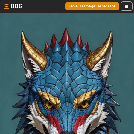
DDG
FREE AI Image Generator