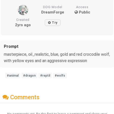
DDG Model
Access
DreamForge
Public
Created
Try
2yrs ago
Prompt
masterpiece, oil_realistic, blue, gold and red crocodile wolf,
with yellow eyes and an aggressive expression
#animal
#dragon
#reptil
#wolfs
Comments
No comments yet. Be the first to leave a comment and share your