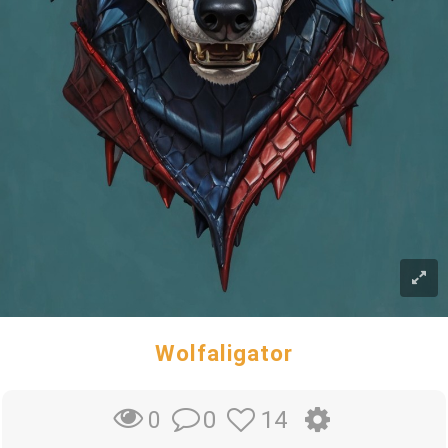
Wolfaligator
0
14
0