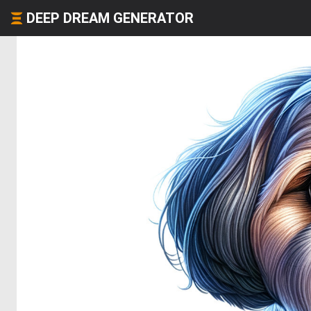
DEEP DREAM GENERATOR