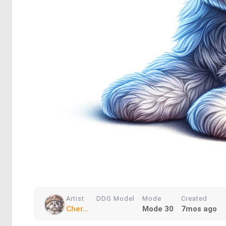
Artist
DDG Model
Mode
Created
Cher...
Mode 30
7mos ago