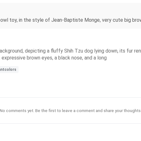
ed owl toy, in the style of Jean-Baptiste Monge, very cute big bro
 background, depicting a fluffy Shih Tzu dog lying down, its fur r
, expressive brown eyes, a black nose, and a long
antcolors
No comments yet. Be the first to leave a comment and share your thoughts