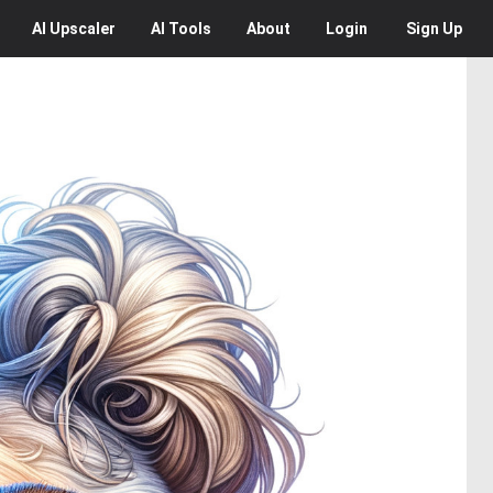
AI
Upscaler
AI
Tools
About
Login
Sign Up