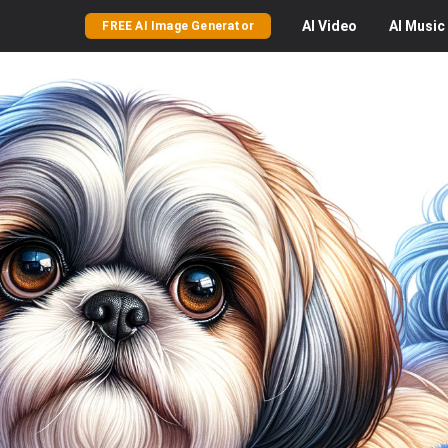
AI
Video
AI
Music
FREE AI Image Generator