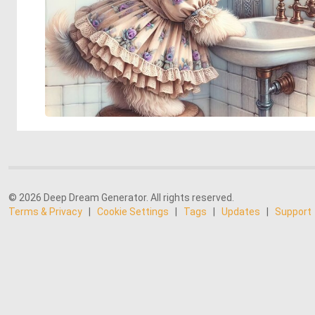
© 2026 Deep Dream Generator. All rights reserved.
Terms & Privacy
|
Cookie Settings
|
Tags
|
Updates
|
Support