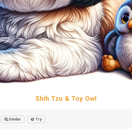
Shih Tzu & Toy Owl
Similar
Try