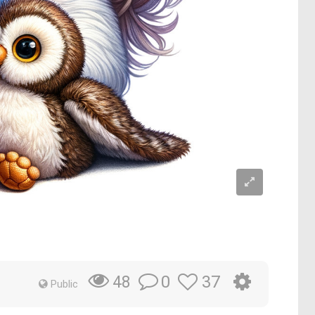
0
37
48
Public