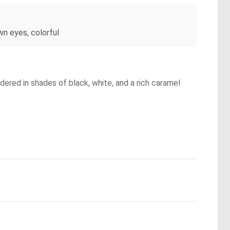
wn eyes, colorful
endered in shades of black, white, and a rich caramel
.