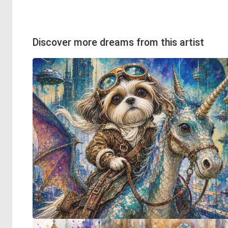
Discover more dreams from this artist