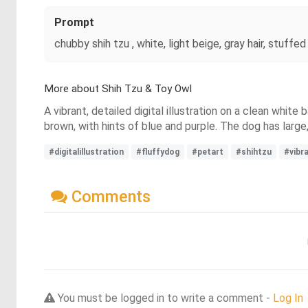
Prompt
chubby shih tzu , white, light beige, gray hair, stuff
More about Shih Tzu & Toy Owl
A vibrant, detailed digital illustration on a clean white
brown, with hints of blue and purple. The dog has large
#digitalillustration
#fluffydog
#petart
#shihtzu
#vibr
Comments
You must be logged in to write a comment -
Log In