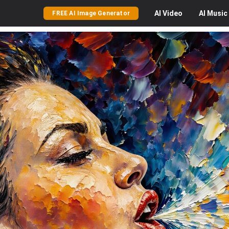
AI
Video
AI
Music
FREE AI Image Generator