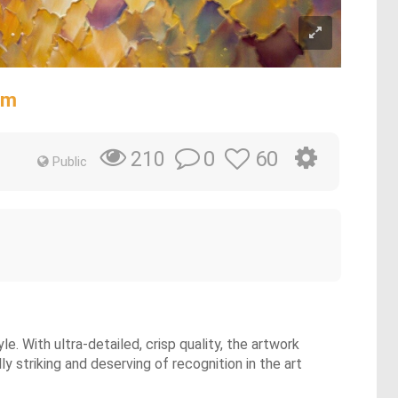
sm
0
60
210
Public
e. With ultra-detailed, crisp quality, the artwork
y striking and deserving of recognition in the art