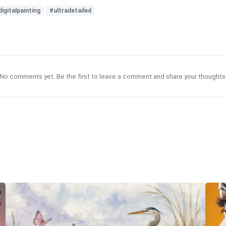
digitalpainting
#ultradetailed
No comments yet. Be the first to leave a comment and share your thoughts