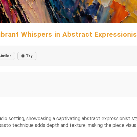
ibrant Whispers in Abstract Expressioni
Similar
Try
udio setting, showcasing a captivating abstract expressionist styl
pasto technique adds depth and texture, making the piece visuall