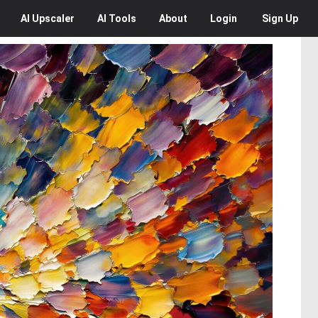
AI
Upscaler
AI
Tools
About
Login
Sign Up