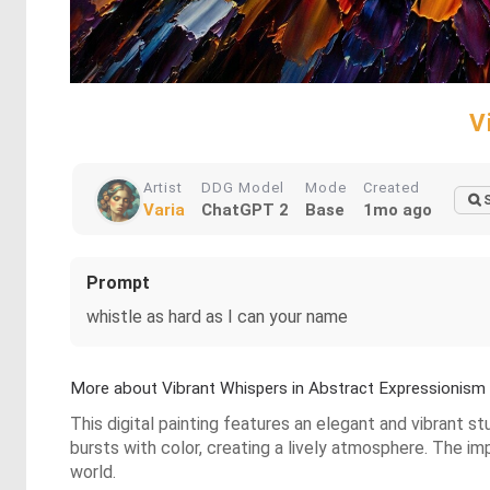
V
Artist
DDG Model
Mode
Created
Varia
ChatGPT 2
Base
1mo ago
Prompt
whistle as hard as I can your name
More about Vibrant Whispers in Abstract Expressionism
This digital painting features an elegant and vibrant st
bursts with color, creating a lively atmosphere. The im
world.