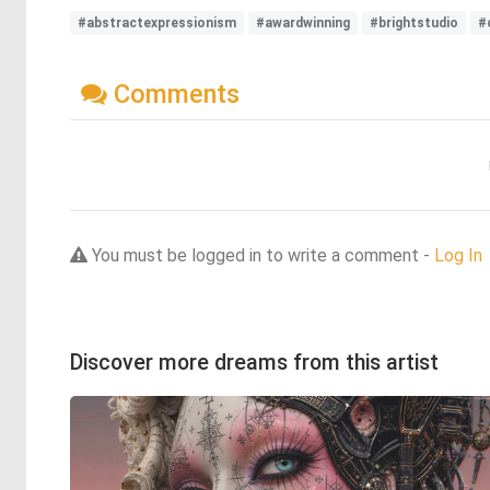
#abstractexpressionism
#awardwinning
#brightstudio
#
Comments
You must be logged in to write a comment -
Log In
Discover more dreams from this artist