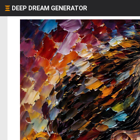
DEEP DREAM GENERATOR