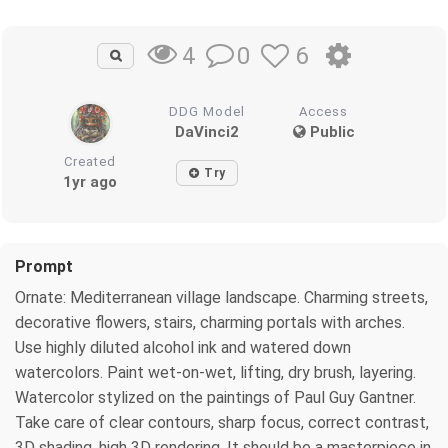
0
6
4
DDG Model
Access
DaVinci2
Public
Created
Try
1yr ago
Prompt
Ornate: Mediterranean village landscape. Charming streets,
decorative flowers, stairs, charming portals with arches.
Use highly diluted alcohol ink and watered down
watercolors. Paint wet-on-wet, lifting, dry brush, layering.
Watercolor stylized on the paintings of Paul Guy Gantner.
Take care of clear contours, sharp focus, correct contrast,
3D shading, high 3D rendering. It should be a masterpiece in