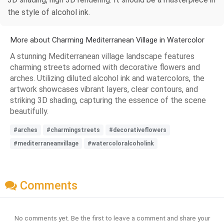
the style of alcohol ink.
More about Charming Mediterranean Village in Watercolor
A stunning Mediterranean village landscape features
charming streets adorned with decorative flowers and
arches. Utilizing diluted alcohol ink and watercolors, the
artwork showcases vibrant layers, clear contours, and
striking 3D shading, capturing the essence of the scene
beautifully.
#arches
#charmingstreets
#decorativeflowers
#mediterraneanvillage
#watercoloralcoholink
Comments
No comments yet. Be the first to leave a comment and share your