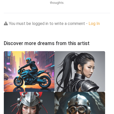
thoughts.
You must be logged in to write a comment -
Log In
Discover more dreams from this artist