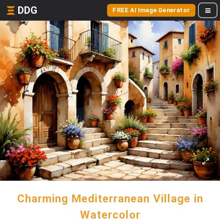
DDG
FREE AI Image Generator
Charming Mediterranean Village in
Watercolor