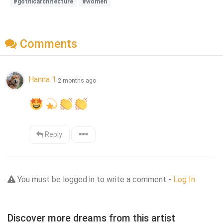
#gothicarchitecture
#women
Comments
Hanna 1
2 months ago
Reply
You must be logged in to write a comment -
Log In
Discover more dreams from this artist