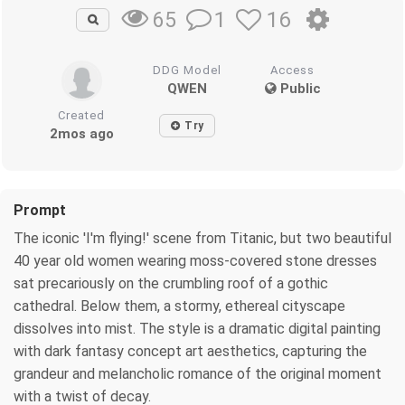
1
16
65
DDG Model
Access
QWEN
Public
Created
Try
2mos ago
Prompt
The iconic 'I'm flying!' scene from Titanic, but two beautiful
40 year old women wearing moss-covered stone dresses
sat precariously on the crumbling roof of a gothic
cathedral. Below them, a stormy, ethereal cityscape
dissolves into mist. The style is a dramatic digital painting
with dark fantasy concept art aesthetics, capturing the
grandeur and melancholic romance of the original moment
with a twist of decay.