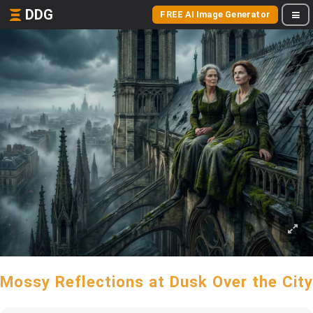
DDG
FREE AI Image Generator
Mossy Reflections at Dusk Over the City