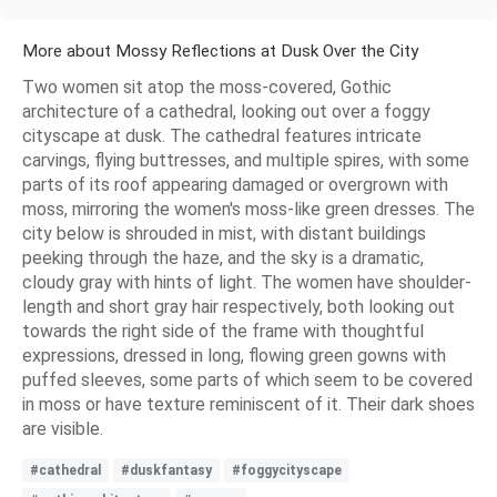
More about Mossy Reflections at Dusk Over the City
Two women sit atop the moss-covered, Gothic
architecture of a cathedral, looking out over a foggy
cityscape at dusk. The cathedral features intricate
carvings, flying buttresses, and multiple spires, with some
parts of its roof appearing damaged or overgrown with
moss, mirroring the women's moss-like green dresses. The
city below is shrouded in mist, with distant buildings
peeking through the haze, and the sky is a dramatic,
cloudy gray with hints of light. The women have shoulder-
length and short gray hair respectively, both looking out
towards the right side of the frame with thoughtful
expressions, dressed in long, flowing green gowns with
puffed sleeves, some parts of which seem to be covered
in moss or have texture reminiscent of it. Their dark shoes
are visible.
#cathedral
#duskfantasy
#foggycityscape