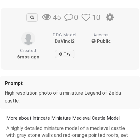
0
10
45
DDG Model
Access
DaVinci2
Public
Created
Try
6mos ago
Prompt
High resolution photo of a miniature Legend of Zelda
castle.
More about Intricate Miniature Medieval Castle Model
A highly detailed miniature model of a medieval castle
with gray stone walls and red-orange pointed roofs, set