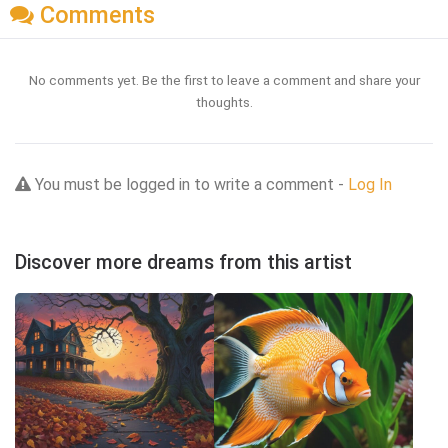
Comments
No comments yet. Be the first to leave a comment and share your
thoughts.
You must be logged in to write a comment -
Log In
Discover more dreams from this artist