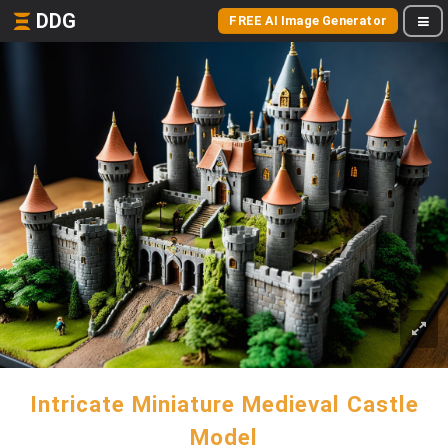
DDG
FREE AI Image Generator
Intricate Miniature Medieval Castle
Model