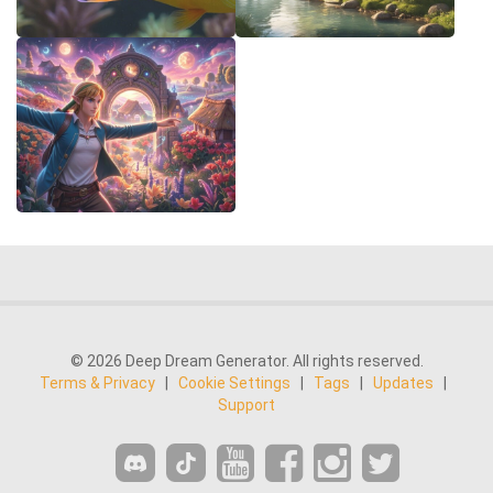
© 2026 Deep Dream Generator. All rights reserved.
Terms & Privacy
|
Cookie Settings
|
Tags
|
Updates
|
Support