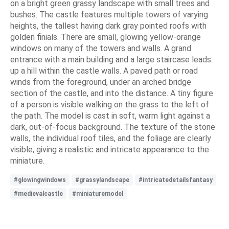
on a bright green grassy landscape with small trees and
bushes. The castle features multiple towers of varying
heights, the tallest having dark gray pointed roofs with
golden finials. There are small, glowing yellow-orange
windows on many of the towers and walls. A grand
entrance with a main building and a large staircase leads
up a hill within the castle walls. A paved path or road
winds from the foreground, under an arched bridge
section of the castle, and into the distance. A tiny figure
of a person is visible walking on the grass to the left of
the path. The model is cast in soft, warm light against a
dark, out-of-focus background. The texture of the stone
walls, the individual roof tiles, and the foliage are clearly
visible, giving a realistic and intricate appearance to the
miniature.
#glowingwindows
#grassylandscape
#intricatedetailsfantasy
#medievalcastle
#miniaturemodel