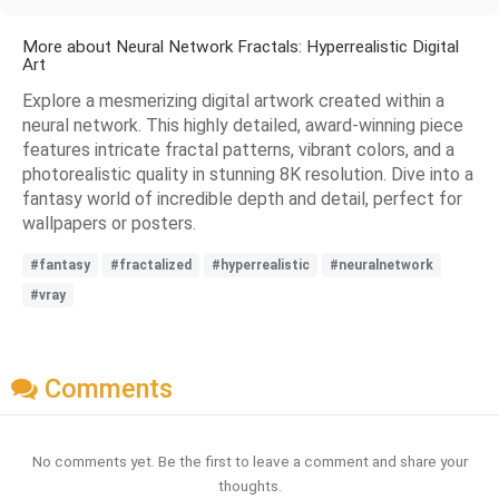
More about Neural Network Fractals: Hyperrealistic Digital
Art
Explore a mesmerizing digital artwork created within a
neural network. This highly detailed, award-winning piece
features intricate fractal patterns, vibrant colors, and a
photorealistic quality in stunning 8K resolution. Dive into a
fantasy world of incredible depth and detail, perfect for
wallpapers or posters.
#fantasy
#fractalized
#hyperrealistic
#neuralnetwork
#vray
Comments
No comments yet. Be the first to leave a comment and share your
thoughts.