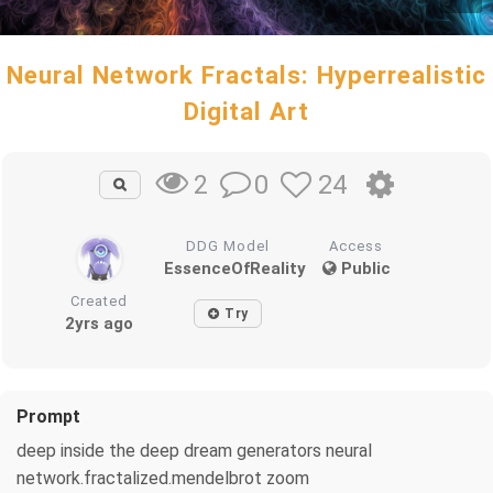
Neural Network Fractals: Hyperrealistic
Digital Art
0
24
2
DDG Model
Access
EssenceOfReality
Public
Created
Try
2yrs ago
Prompt
deep inside the deep dream generators neural
network.fractalized.mendelbrot zoom