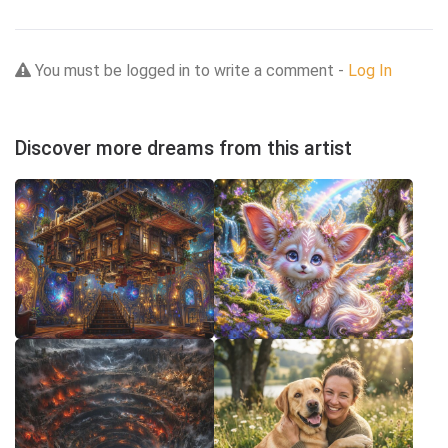
You must be logged in to write a comment -
Log In
Discover more dreams from this artist