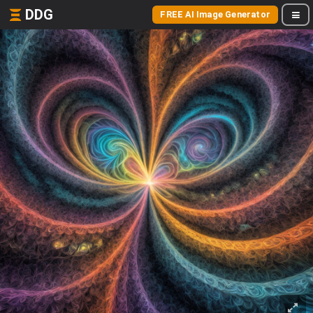
DDG
FREE AI Image Generator