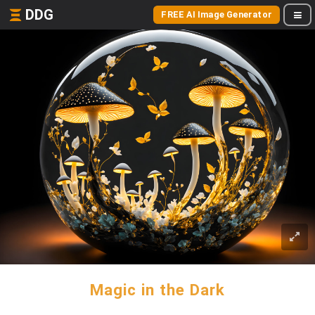
DDG
FREE AI Image Generator
Magic in the Dark