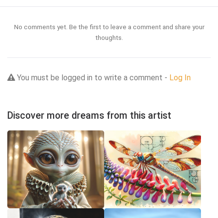
No comments yet. Be the first to leave a comment and share your
thoughts.
You must be logged in to write a comment -
Log In
Discover more dreams from this artist