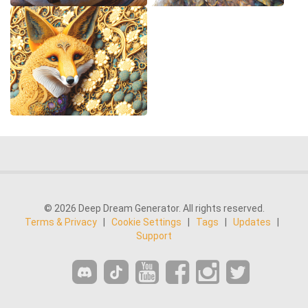
© 2026 Deep Dream Generator. All rights reserved.
Terms & Privacy
|
Cookie Settings
|
Tags
|
Updates
|
Support