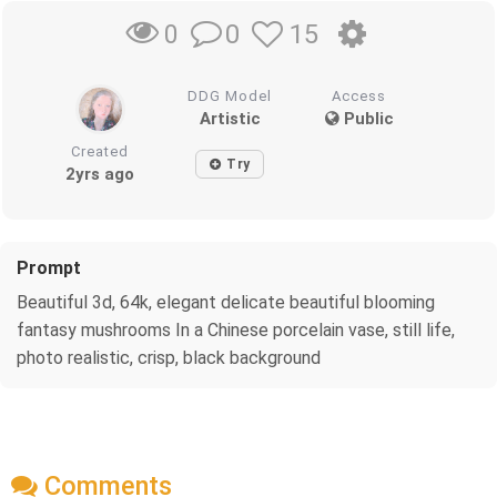
0
15
0
DDG Model
Access
Artistic
Public
Created
Try
2yrs ago
Prompt
Beautiful 3d, 64k, elegant delicate beautiful blooming
fantasy mushrooms In a Chinese porcelain vase, still life,
photo realistic, crisp, black background
Comments