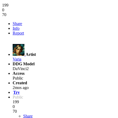
199
0
70
Share
Info
Report
Artist
Varia
DDG Model
DaVinci2
Access
Public
Created
2mos ago
Try
Public
199
0
70
Share