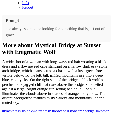
Info
Report
Prompt
she always seem to be looking for something that is just out of
grasp
More about Mystical Bridge at Sunset
with Enigmatic Wolf
A wide shot of a woman with long wavy red hair wearing a black
dress and a flowing red cape standing on a narrow dark gray stone
arch bridge, which spans across a chasm with a lush green forest
visible below. To the left, tall, jagged mountains rise into a deep
blue, cloudy sky. On the right side of the bridge, a black wolf is
perched on a jagged cliff that rises above the bridge, silhouetted
against a large, bright orange sun setting behind it. The sun
illuminates the clouds above in shades of orange and yellow. The
distant background features misty valleys and mountains under a
muted sky.
#blackdress
#blackwolffantasy
#redcape
#stonearchbridge
#woman