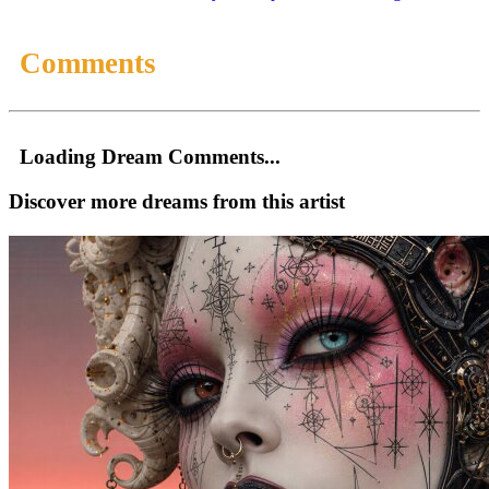
Comments
Loading Dream Comments...
Discover more dreams from this artist