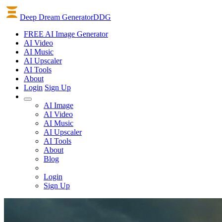
Deep Dream Generator
DDG
FREE AI Image Generator
AI
Video
AI
Music
AI
Upscaler
AI
Tools
About
Login
Sign Up
AI Image
AI Video
AI Music
AI Upscaler
AI Tools
About
Blog
Login
Sign Up