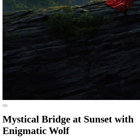
Mystical Bridge at Sunset with
Enigmatic Wolf