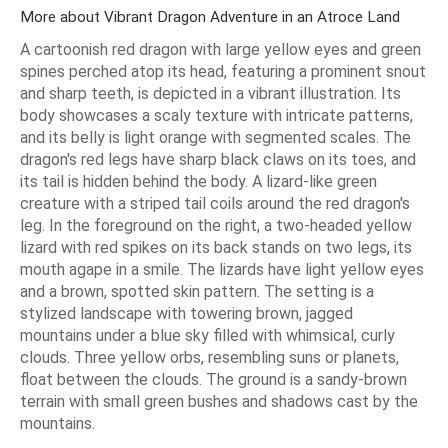
More about Vibrant Dragon Adventure in an Atroce Land
A cartoonish red dragon with large yellow eyes and green
spines perched atop its head, featuring a prominent snout
and sharp teeth, is depicted in a vibrant illustration. Its
body showcases a scaly texture with intricate patterns,
and its belly is light orange with segmented scales. The
dragon's red legs have sharp black claws on its toes, and
its tail is hidden behind the body. A lizard-like green
creature with a striped tail coils around the red dragon's
leg. In the foreground on the right, a two-headed yellow
lizard with red spikes on its back stands on two legs, its
mouth agape in a smile. The lizards have light yellow eyes
and a brown, spotted skin pattern. The setting is a
stylized landscape with towering brown, jagged
mountains under a blue sky filled with whimsical, curly
clouds. Three yellow orbs, resembling suns or planets,
float between the clouds. The ground is a sandy-brown
terrain with small green bushes and shadows cast by the
mountains.