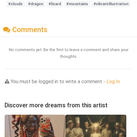
#clouds
#dragon
#lizard
#mountains
#vibrantillustration
Comments
No comments yet. Be the first to leave a comment and share your
thoughts.
You must be logged in to write a comment -
Log In
Discover more dreams from this artist