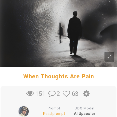
When Thoughts Are Pain
2
63
151
Prompt
DDG Model
AI Upscaler
Read prompt