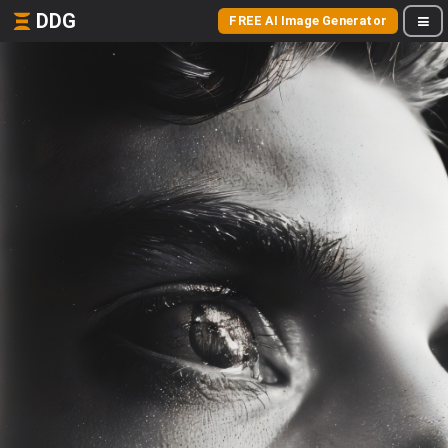
DDG
FREE AI Image Generator