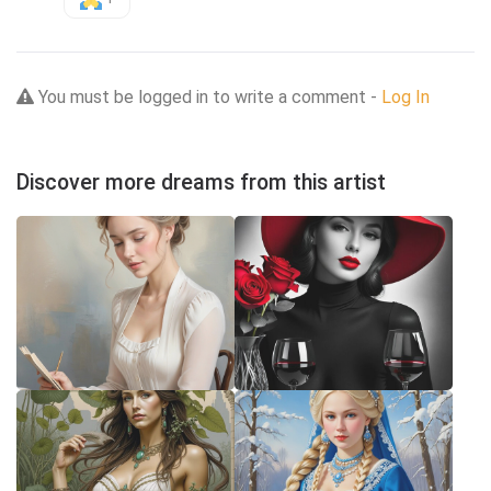
You must be logged in to write a comment -
Log In
Discover more dreams from this artist