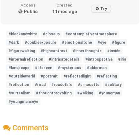
Access
Created
Try
Public
11mos ago
#blackandwhite
#closeup
#contemplativeatmosphere
#dark
#doubleexposure
#emotionaltone
#eye
#figure
#figurewalking
#highcontrast
#innerthoughts
#inside
#internalreflection
#intricatedetails
#introspective
#iris
#landscape
#lifeseen
#mysterious
#olderman
#outsideworld
#portrait
#reflectedlight
#reflecting
#reflection
#road
#roadoflife
#silhouette
#solitary
#surrealism
#thoughtprovoking
#walking
#youngman
#youngmanseye
Comments