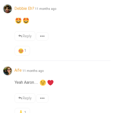
Debbie Eh?
11 months ago
Reply
1
Aífe
11 months ago
Yeah Aaron….. 
Reply
1