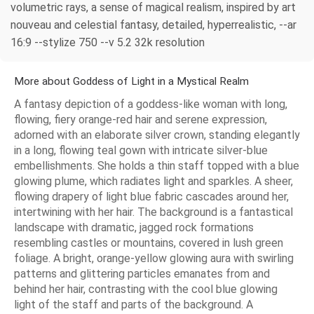
volumetric rays, a sense of magical realism, inspired by art
nouveau and celestial fantasy, detailed, hyperrealistic, --ar
16:9 --stylize 750 --v 5.2 32k resolution
More about Goddess of Light in a Mystical Realm
A fantasy depiction of a goddess-like woman with long,
flowing, fiery orange-red hair and serene expression,
adorned with an elaborate silver crown, standing elegantly
in a long, flowing teal gown with intricate silver-blue
embellishments. She holds a thin staff topped with a blue
glowing plume, which radiates light and sparkles. A sheer,
flowing drapery of light blue fabric cascades around her,
intertwining with her hair. The background is a fantastical
landscape with dramatic, jagged rock formations
resembling castles or mountains, covered in lush green
foliage. A bright, orange-yellow glowing aura with swirling
patterns and glittering particles emanates from and
behind her hair, contrasting with the cool blue glowing
light of the staff and parts of the background. A