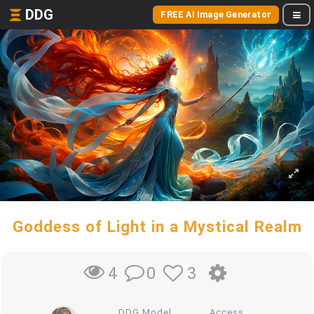
DDG
FREE AI Image Generator
Goddess of Light in a Mystical Realm
0
3
4
DDG Model
Access