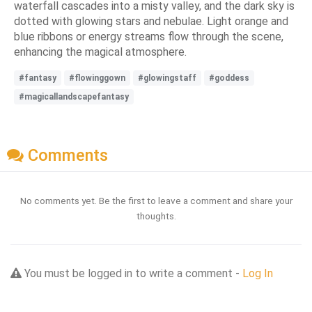
waterfall cascades into a misty valley, and the dark sky is
dotted with glowing stars and nebulae. Light orange and
blue ribbons or energy streams flow through the scene,
enhancing the magical atmosphere.
#fantasy
#flowinggown
#glowingstaff
#goddess
#magicallandscapefantasy
Comments
No comments yet. Be the first to leave a comment and share your
thoughts.
You must be logged in to write a comment -
Log In