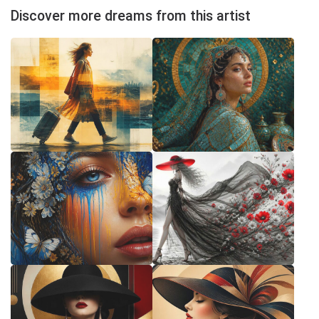
Discover more dreams from this artist