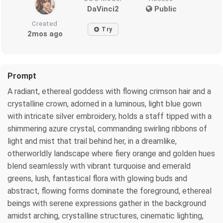
DaVinci2
Public
Created
Try
2mos ago
Prompt
A radiant, ethereal goddess with flowing crimson hair and a
crystalline crown, adorned in a luminous, light blue gown
with intricate silver embroidery, holds a staff tipped with a
shimmering azure crystal, commanding swirling ribbons of
light and mist that trail behind her, in a dreamlike,
otherworldly landscape where fiery orange and golden hues
blend seamlessly with vibrant turquoise and emerald
greens, lush, fantastical flora with glowing buds and
abstract, flowing forms dominate the foreground, ethereal
beings with serene expressions gather in the background
amidst arching, crystalline structures, cinematic lighting,