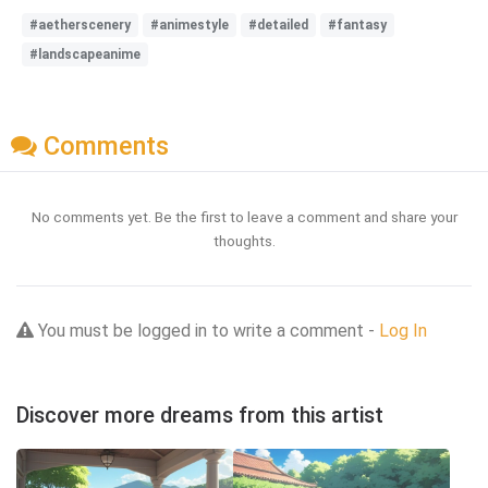
#aetherscenery
#animestyle
#detailed
#fantasy
#landscapeanime
Comments
No comments yet. Be the first to leave a comment and share your
thoughts.
You must be logged in to write a comment -
Log In
Discover more dreams from this artist