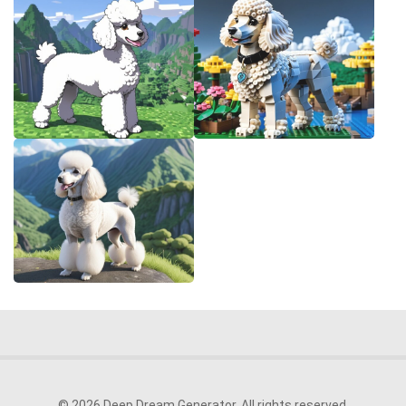
© 2026 Deep Dream Generator. All rights reserved.