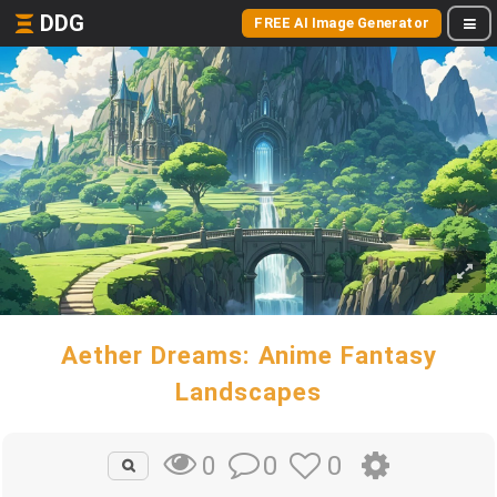
DDG
FREE AI Image Generator
Aether Dreams: Anime Fantasy
Landscapes
0
0
0