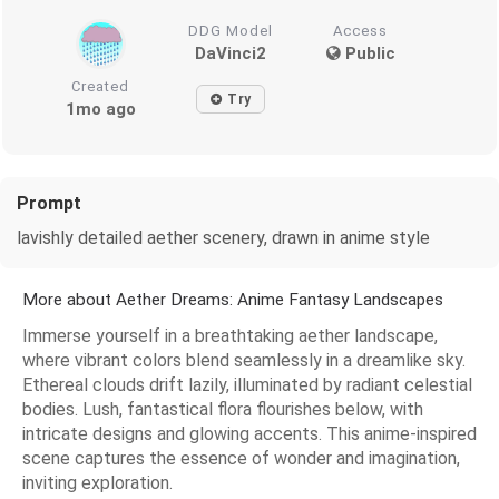
DDG Model
Access
DaVinci2
Public
Created
Try
1mo ago
Prompt
lavishly detailed aether scenery, drawn in anime style
More about Aether Dreams: Anime Fantasy Landscapes
Immerse yourself in a breathtaking aether landscape,
where vibrant colors blend seamlessly in a dreamlike sky.
Ethereal clouds drift lazily, illuminated by radiant celestial
bodies. Lush, fantastical flora flourishes below, with
intricate designs and glowing accents. This anime-inspired
scene captures the essence of wonder and imagination,
inviting exploration.