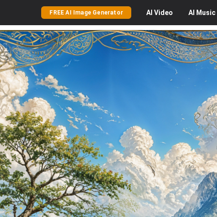
AI
Video
AI
Music
FREE AI Image Generator