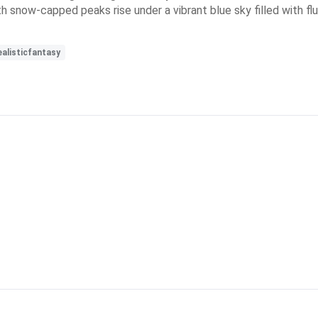
 snow-capped peaks rise under a vibrant blue sky filled with fluf
ealisticfantasy