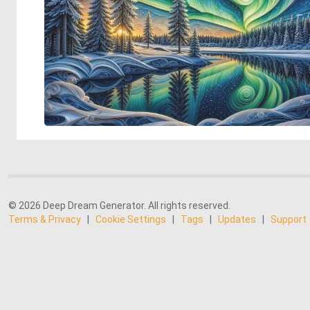
© 2026 Deep Dream Generator. All rights reserved.
Terms & Privacy
|
Cookie Settings
|
Tags
|
Updates
|
Support