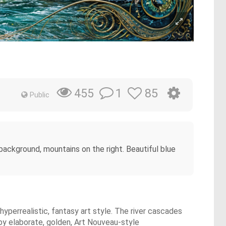
1
85
455
Public
 background, mountains on the right. Beautiful blue
 hyperrealistic, fantasy art style. The river cascades
 by elaborate, golden, Art Nouveau-style