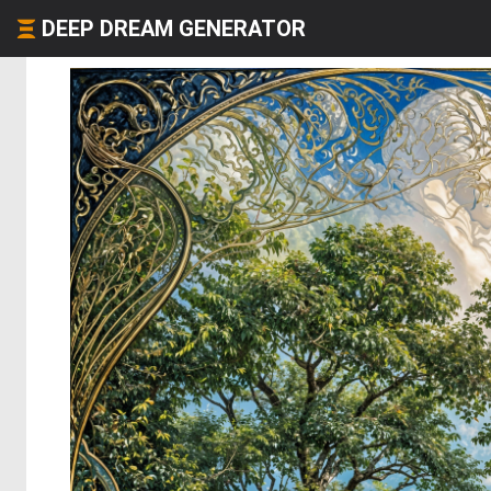
DEEP DREAM GENERATOR