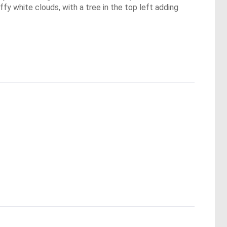
fy white clouds, with a tree in the top left adding