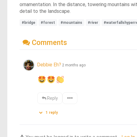
ornamentation. In the distance, towering mountains with
detail to the landscape.
#bridge
#forest
#mountains
#river
#waterfallshyperr
Comments
Debbie Eh?
2 months ago
Reply
1
reply