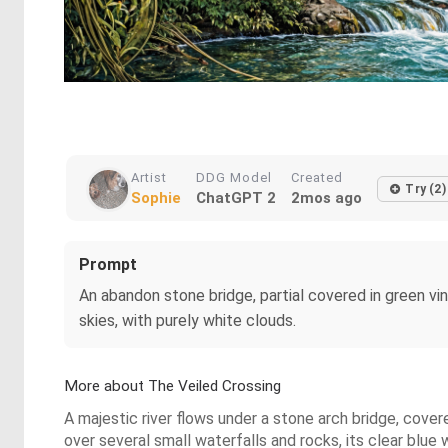
Artist
DDG Model
Created
Try (2)
Sophie
ChatGPT 2
2mos ago
Prompt
An abandon stone bridge, partial covered in green vin
skies, with purely white clouds.
More about The Veiled Crossing
A majestic river flows under a stone arch bridge, covere
over several small waterfalls and rocks, its clear blue