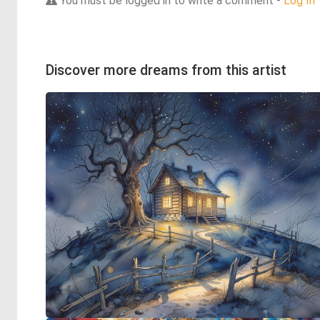
You must be logged in to write a comment -
Log In
Discover more dreams from this artist