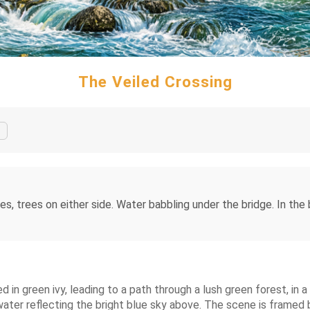
The Veiled Crossing
es, trees on either side. Water babbling under the bridge. In the
d in green ivy, leading to a path through a lush green forest, in a
 water reflecting the bright blue sky above. The scene is framed