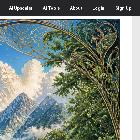
AI
Upscaler
AI
Tools
About
Login
Sign Up