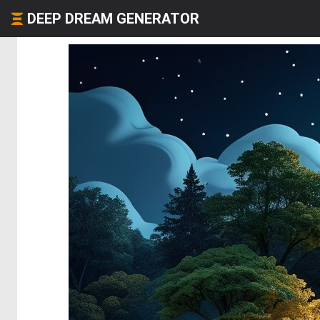
DEEP DREAM GENERATOR