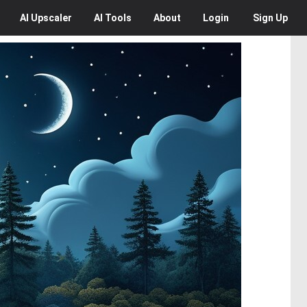
AI
Upscaler
AI
Tools
About
Login
Sign Up