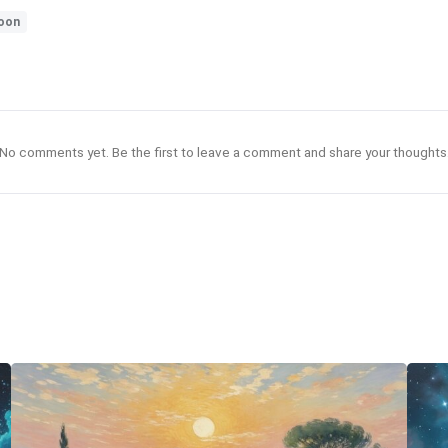
oon
No comments yet. Be the first to leave a comment and share your thoughts