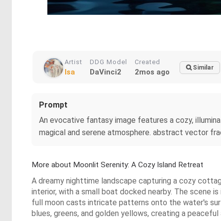
Artist
DDG Model
Created
Similar
Isa
DaVinci2
2mos ago
Prompt
An evocative fantasy image features a cozy, illuminat
magical and serene atmosphere. abstract vector frac
More about Moonlit Serenity: A Cozy Island Retreat
A dreamy nighttime landscape capturing a cozy cottage
interior, with a small boat docked nearby. The scene i
full moon casts intricate patterns onto the water's su
blues, greens, and golden yellows, creating a peaceful