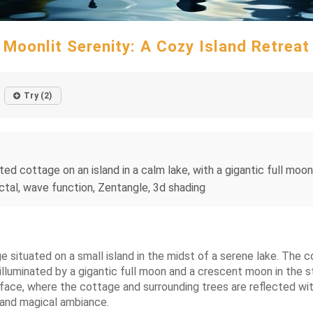
Moonlit Serenity: A Cozy Island Retreat
Try (2)
ed cottage on an island in a calm lake, with a gigantic full moon
tal, wave function, Zentangle, 3d shading
 situated on a small island in the midst of a serene lake. The
s illuminated by a gigantic full moon and a crescent moon in the 
rface, where the cottage and surrounding trees are reflected wi
 and magical ambiance.