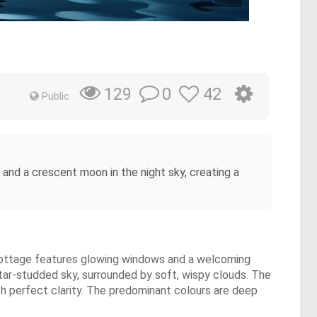
0
42
129
Public
 and a crescent moon in the night sky, creating a
 cottage features glowing windows and a welcoming
star-studded sky, surrounded by soft, wispy clouds. The
th perfect clarity. The predominant colours are deep