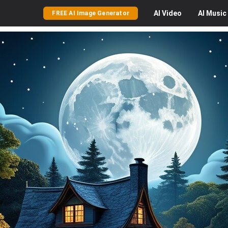
AI
Video
AI
Music
FREE AI Image Generator