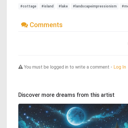
#cottage
#island
#lake
#landscapeimpressionism
#m
Comments
You must be logged in to write a comment -
Log In
Discover more dreams from this artist