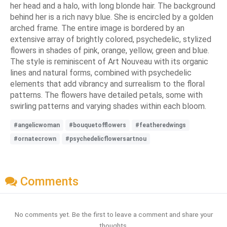
her head and a halo, with long blonde hair. The background
behind her is a rich navy blue. She is encircled by a golden
arched frame. The entire image is bordered by an
extensive array of brightly colored, psychedelic, stylized
flowers in shades of pink, orange, yellow, green and blue.
The style is reminiscent of Art Nouveau with its organic
lines and natural forms, combined with psychedelic
elements that add vibrancy and surrealism to the floral
patterns. The flowers have detailed petals, some with
swirling patterns and varying shades within each bloom.
#angelicwoman
#bouquetofflowers
#featheredwings
#ornatecrown
#psychedelicflowersartnou
Comments
No comments yet. Be the first to leave a comment and share your
thoughts.