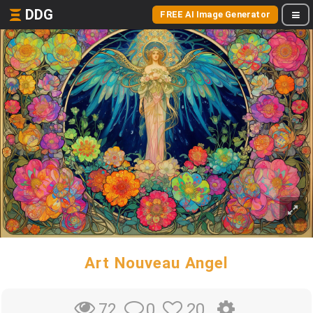
DDG
FREE AI Image Generator
Art Nouveau Angel
0
20
72