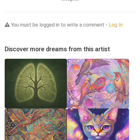
You must be logged in to write a comment -
Log In
Discover more dreams from this artist