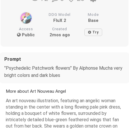
DDG Model
Mode
FluX 2
Base
Access
Created
Try
Public
2mos ago
Prompt
"Psychedelic Patchwork flowers" By Alphonse Mucha very
bright colors and dark blues
More about Art Nouveau Angel
An art nouveau illustration, featuring an angelic woman
standing in the center with a long flowing pale pink dress,
holding a bouquet of white flowers, surrounded by
intricately detailed blue-green feathered wings that fan
out from her back. She wears a golden ornate crown on