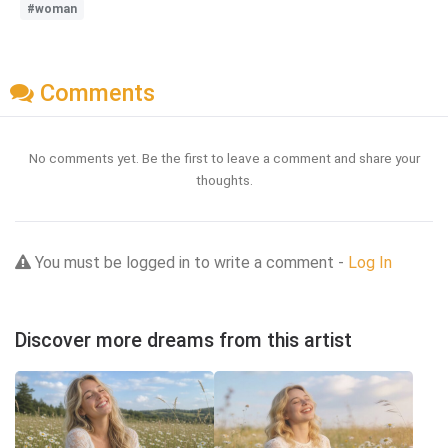
#woman
Comments
No comments yet. Be the first to leave a comment and share your
thoughts.
You must be logged in to write a comment -
Log In
Discover more dreams from this artist