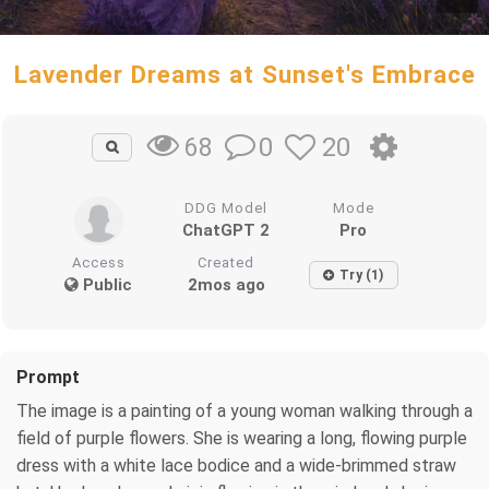
Lavender Dreams at Sunset's Embrace
0
20
68
DDG Model
Mode
ChatGPT 2
Pro
Access
Created
Try (1)
Public
2mos ago
Prompt
The image is a painting of a young woman walking through a
field of purple flowers. She is wearing a long, flowing purple
dress with a white lace bodice and a wide-brimmed straw