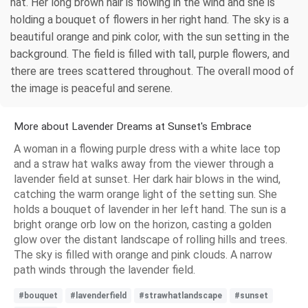
hat. Her long brown hair is flowing in the wind and she is
holding a bouquet of flowers in her right hand. The sky is a
beautiful orange and pink color, with the sun setting in the
background. The field is filled with tall, purple flowers, and
there are trees scattered throughout. The overall mood of
the image is peaceful and serene.
More about Lavender Dreams at Sunset's Embrace
A woman in a flowing purple dress with a white lace top
and a straw hat walks away from the viewer through a
lavender field at sunset. Her dark hair blows in the wind,
catching the warm orange light of the setting sun. She
holds a bouquet of lavender in her left hand. The sun is a
bright orange orb low on the horizon, casting a golden
glow over the distant landscape of rolling hills and trees.
The sky is filled with orange and pink clouds. A narrow
path winds through the lavender field.
#bouquet
#lavenderfield
#strawhatlandscape
#sunset