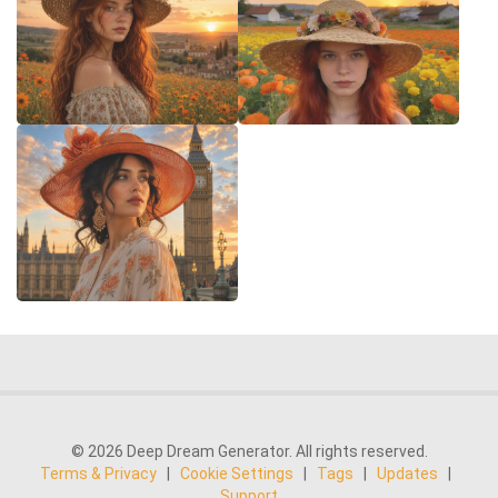
© 2026 Deep Dream Generator. All rights reserved.
Terms & Privacy
|
Cookie Settings
|
Tags
|
Updates
|
Support