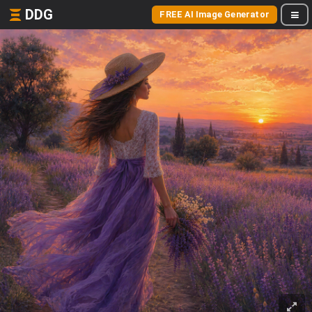
DDG
FREE AI Image Generator