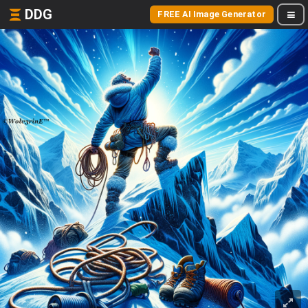
DDG
FREE AI Image Generator