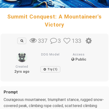
Summit Conquest: A Mountaineer's
Victory
3
133
337
DDG Model
Access
Public
Created
Try (1)
2yrs ago
Prompt
Courageous mountaineer, triumphant stance, rugged snow-
covered peak, climbing rope coiled, scattered climbing