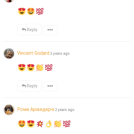
Reply
Vincent Godard
2 years ago
Reply
Рома Аріведерчі
2 years ago