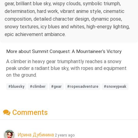
gear, brilliant blue sky, wispy clouds, symbolic triumph,
determination, hard work, vibrant anime style, cinematic
composition, detailed character design, dynamic pose,
snowy textures, icy blues and whites, high-energy lighting,
epic achievement ambiance.
More about Summit Conquest: A Mountaineer's Victory
A climber in heavy gear triumphantly reaches a snowy
peak under a radiant blue sky, with ropes and equipment
on the ground.
#bluesky
#climber
#gear
#ropesadventure
#snowypeak
Comments
Ирина Дубинина
2 years ago