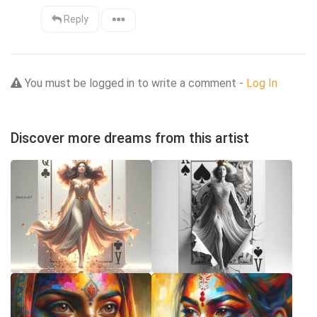
Reply
You must be logged in to write a comment -
Log In
Discover more dreams from this artist