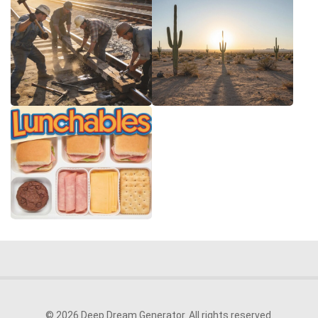
© 2026 Deep Dream Generator. All rights reserved.