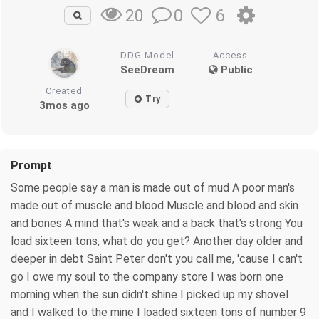
0
6
20
DDG Model
Access
SeeDream
Public
Created
Try
3mos ago
Prompt
Some people say a man is made out of mud A poor man's
made out of muscle and blood Muscle and blood and skin
and bones A mind that's weak and a back that's strong You
load sixteen tons, what do you get? Another day older and
deeper in debt Saint Peter don't you call me, 'cause I can't
go I owe my soul to the company store I was born one
morning when the sun didn't shine I picked up my shovel
and I walked to the mine I loaded sixteen tons of number 9