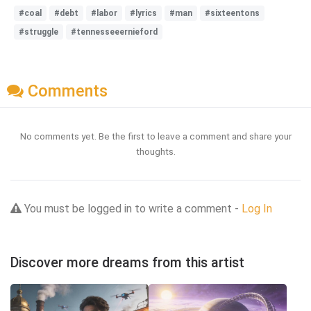
#coal
#debt
#labor
#lyrics
#man
#sixteentons
#struggle
#tennesseeernieford
Comments
No comments yet. Be the first to leave a comment and share your
thoughts.
You must be logged in to write a comment -
Log In
Discover more dreams from this artist