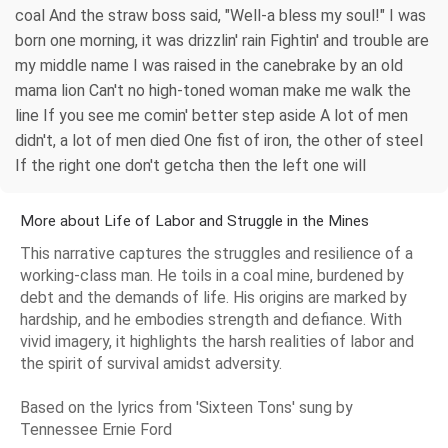
coal And the straw boss said, "Well-a bless my soul!" I was
born one morning, it was drizzlin' rain Fightin' and trouble are
my middle name I was raised in the canebrake by an old
mama lion Can't no high-toned woman make me walk the
line If you see me comin' better step aside A lot of men
didn't, a lot of men died One fist of iron, the other of steel
If the right one don't getcha then the left one will
More about Life of Labor and Struggle in the Mines
This narrative captures the struggles and resilience of a
working-class man. He toils in a coal mine, burdened by
debt and the demands of life. His origins are marked by
hardship, and he embodies strength and defiance. With
vivid imagery, it highlights the harsh realities of labor and
the spirit of survival amidst adversity.
Based on the lyrics from 'Sixteen Tons' sung by
Tennessee Ernie Ford