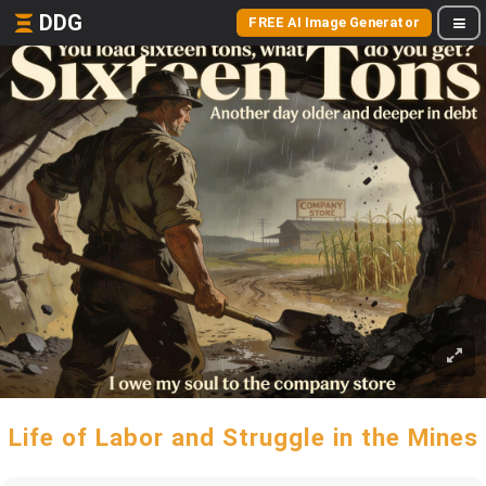
DDG
FREE AI Image Generator
Life of Labor and Struggle in the Mines