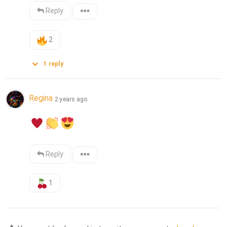
Reply
2
1
reply
Regina
2 years ago
Reply
1