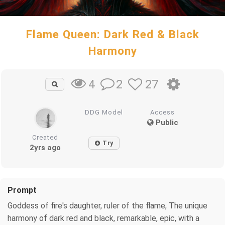
Flame Queen: Dark Red & Black
Harmony
2
27
4
DDG Model
Access
Public
Created
Try
2yrs ago
Prompt
Goddess of fire's daughter, ruler of the flame, The unique
harmony of dark red and black, remarkable, epic, with a