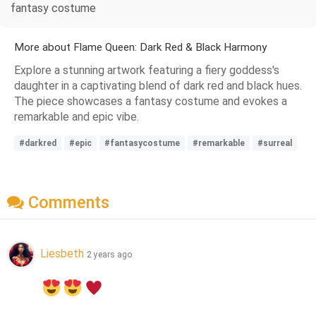
fantasy costume
More about Flame Queen: Dark Red & Black Harmony
Explore a stunning artwork featuring a fiery goddess's
daughter in a captivating blend of dark red and black hues.
The piece showcases a fantasy costume and evokes a
remarkable and epic vibe.
#darkred
#epic
#fantasycostume
#remarkable
#surreal
Comments
Liesbeth
2 years ago