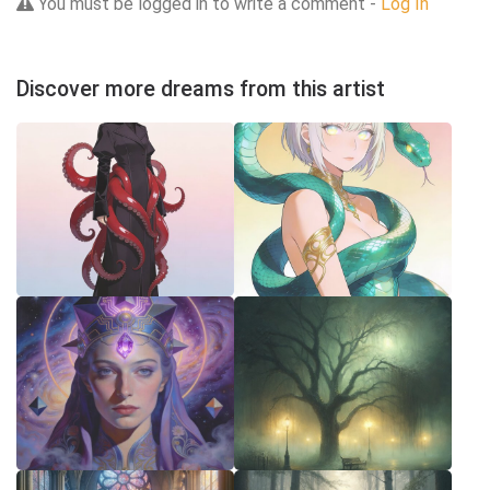
You must be logged in to write a comment -
Log In
Discover more dreams from this artist