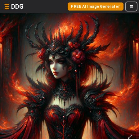
DDG
FREE AI Image Generator