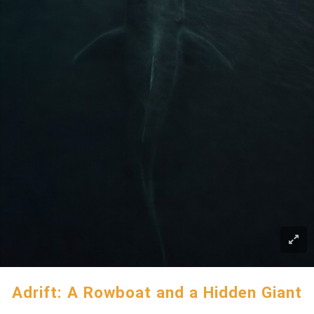
Adrift: A Rowboat and a Hidden Giant