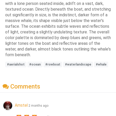
with a lone person seated inside, adrift on a vast, dark,
textured ocean. Directly beneath the boat, and stretching
out significantly in size, is the indistinct, darker form of a
massive whale, its shape visible just below the water's
surface. The ocean exhibits subtle waves and reflections
of light, creating a slightly undulating texture. The overall
color palette is dominated by deep blues and greens, with
lighter tones on the boat and reflective areas of the
water, and darker, almost black tones outlining the whale's
form beneath.
#aerialshot
#ocean
#rowboat
#waterlandscape
#whale
Comments
Amstel
2 months ago