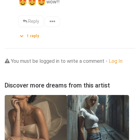
wow!!
Reply
1
reply
You must be logged in to write a comment -
Log In
Discover more dreams from this artist