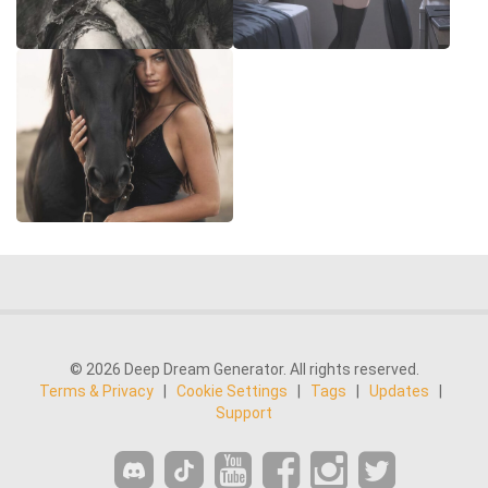
© 2026 Deep Dream Generator. All rights reserved.
Terms & Privacy
|
Cookie Settings
|
Tags
|
Updates
|
Support