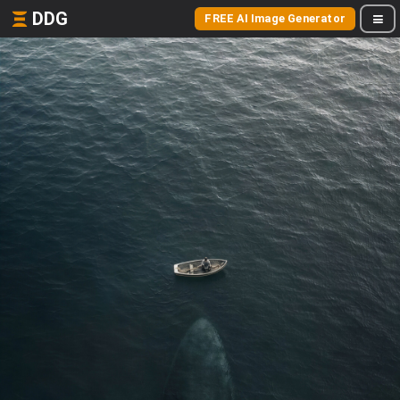
DDG
FREE AI Image Generator