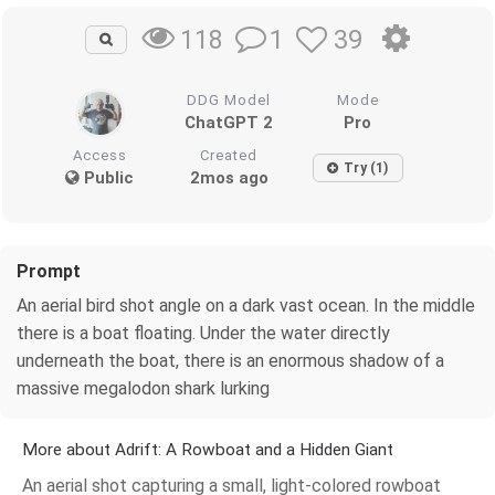
1
39
118
DDG Model
Mode
ChatGPT 2
Pro
Access
Created
Try (1)
Public
2mos ago
Prompt
An aerial bird shot angle on a dark vast ocean. In the middle
there is a boat floating. Under the water directly
underneath the boat, there is an enormous shadow of a
massive megalodon shark lurking
More about Adrift: A Rowboat and a Hidden Giant
An aerial shot capturing a small, light-colored rowboat