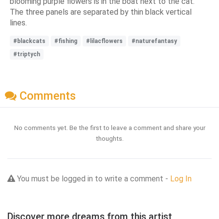
blooming purple flowers is in the boat next to the cat.
The three panels are separated by thin black vertical
lines.
#blackcats
#fishing
#lilacflowers
#naturefantasy
#triptych
Comments
No comments yet. Be the first to leave a comment and share your
thoughts.
You must be logged in to write a comment -
Log In
Discover more dreams from this artist