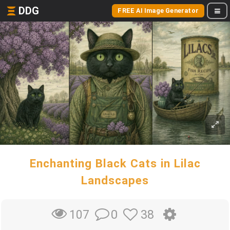
DDG
FREE AI Image Generator
Enchanting Black Cats in Lilac
Landscapes
0
38
107