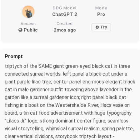
DDG Model
Mode
ChatGPT 2
Pro
Access
Created
Try
Public
2mos ago
Prompt
triptych of the SAME giant green-eyed black cat in three
connected surreal worlds, left panel a black cat under a
giant purple lilac tree, center panel enormous elegant black
cat in male gardener outfit towering above lavender in the
garden like a surreal gardener icon; right panel black cat
fishing in a boat on the Westershelde River, lilacs vase on
board, a tin cat food advertisement with huge typography
"Lilacs Jr." logo, strong dominant center figure, seamless
visual storytelling, whimsical surreal realism, spring palette,
clear vertical divisions, storybook triptych layout -