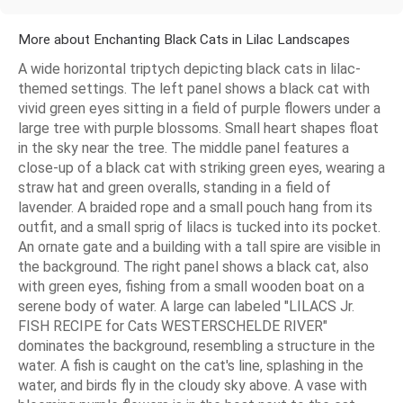
More about Enchanting Black Cats in Lilac Landscapes
A wide horizontal triptych depicting black cats in lilac-
themed settings. The left panel shows a black cat with
vivid green eyes sitting in a field of purple flowers under a
large tree with purple blossoms. Small heart shapes float
in the sky near the tree. The middle panel features a
close-up of a black cat with striking green eyes, wearing a
straw hat and green overalls, standing in a field of
lavender. A braided rope and a small pouch hang from its
outfit, and a small sprig of lilacs is tucked into its pocket.
An ornate gate and a building with a tall spire are visible in
the background. The right panel shows a black cat, also
with green eyes, fishing from a small wooden boat on a
serene body of water. A large can labeled "LILACS Jr.
FISH RECIPE for Cats WESTERSCHELDE RIVER"
dominates the background, resembling a structure in the
water. A fish is caught on the cat's line, splashing in the
water, and birds fly in the cloudy sky above. A vase with