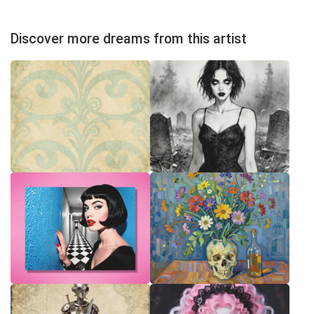
Discover more dreams from this artist