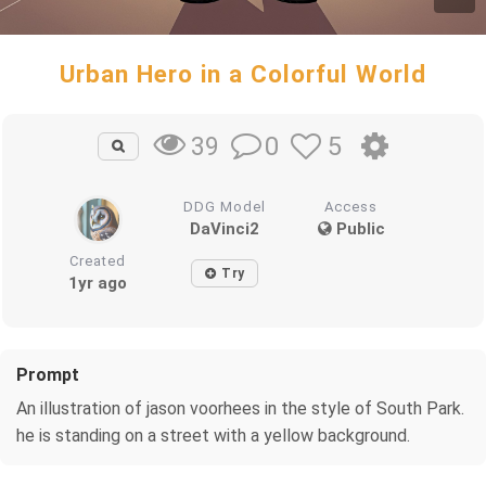
Urban Hero in a Colorful World
0
5
39
DDG Model
Access
DaVinci2
Public
Created
Try
1yr ago
Prompt
An illustration of jason voorhees in the style of South Park.
he is standing on a street with a yellow background.