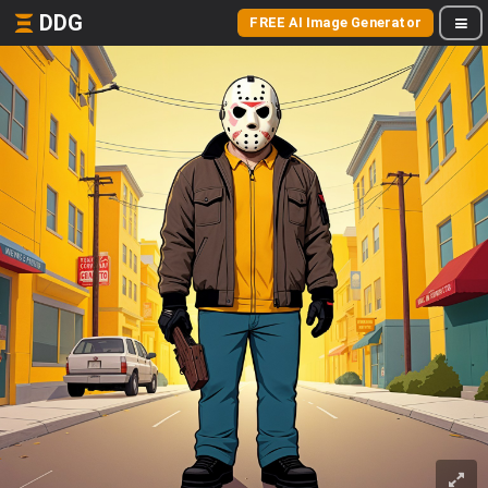
DDG
FREE AI Image Generator