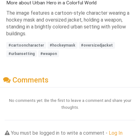
More about Urban Hero in a Colorful World
The image features a cartoon-style character wearing a
hockey mask and oversized jacket, holding a weapon,
standing in a brightly colored urban setting with yellow
buildings.
#cartooncharacter
#hockeymask
#oversizedjacket
#urbansetting
#weapon
Comments
No comments yet. Be the first to leave a comment and share your
thoughts.
You must be logged in to write a comment -
Log In