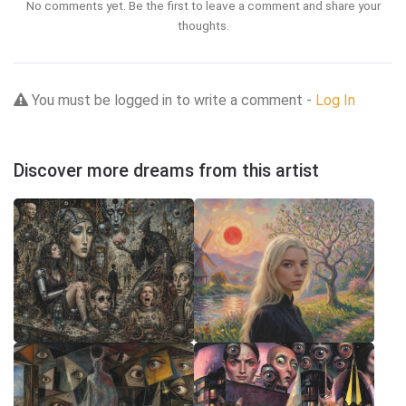
No comments yet. Be the first to leave a comment and share your
thoughts.
You must be logged in to write a comment -
Log In
Discover more dreams from this artist