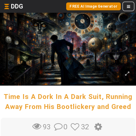
DDG
FREE AI Image Generator
Time Is A Dork In A Dark Suit, Running
Away From His Bootlickery and Greed
0
32
93