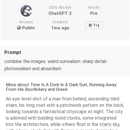
DDG Model
Mode
ChatGPT 2
Pro
Access
Created
Try
Public
1mo ago
Prompt
combine the images. weird surrealism. sharp detail.
photorealism and absurdism.
More about Time Is A Dork In A Dark Suit, Running Away
From His Bootlickery and Greed
An eye-level shot of a man from behind, ascending tiled
stairs, his long coat with a patchwork pattern on the back,
looking towards a fantastical cityscape at night. The city
is adorned with building-sized clocks, some integrated
into the architecture, while others float in the starry sky,