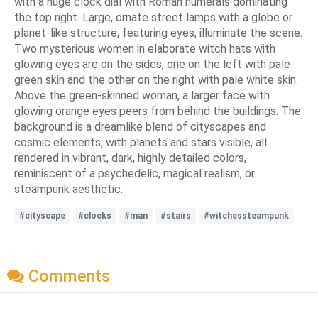
with a huge clock dial with Roman numerals dominating
the top right. Large, ornate street lamps with a globe or
planet-like structure, featuring eyes, illuminate the scene.
Two mysterious women in elaborate witch hats with
glowing eyes are on the sides, one on the left with pale
green skin and the other on the right with pale white skin.
Above the green-skinned woman, a larger face with
glowing orange eyes peers from behind the buildings. The
background is a dreamlike blend of cityscapes and
cosmic elements, with planets and stars visible, all
rendered in vibrant, dark, highly detailed colors,
reminiscent of a psychedelic, magical realism, or
steampunk aesthetic.
#cityscape
#clocks
#man
#stairs
#witchessteampunk
Comments