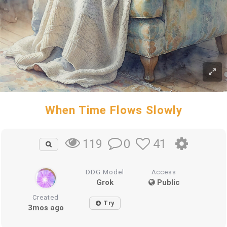
When Time Flows Slowly
0
41
119
DDG Model
Access
Grok
Public
Created
Try
3mos ago