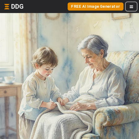
DDG
FREE AI Image Generator