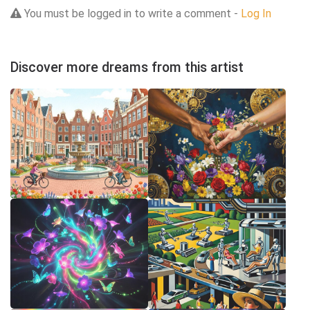
You must be logged in to write a comment -
Log In
Discover more dreams from this artist