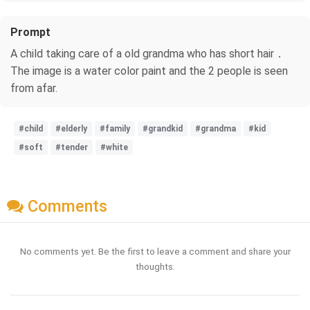
Prompt
A child taking care of a old grandma who has short hair．
The image is a water color paint and the 2 people is seen
from afar.
#child
#elderly
#family
#grandkid
#grandma
#kid
#soft
#tender
#white
Comments
No comments yet. Be the first to leave a comment and share your
thoughts.