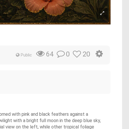
0
20
64
Public
orned with pink and black feathers against a
light with a bright full moon in the deep blue sky,
al view on the left, while other tropical foliage