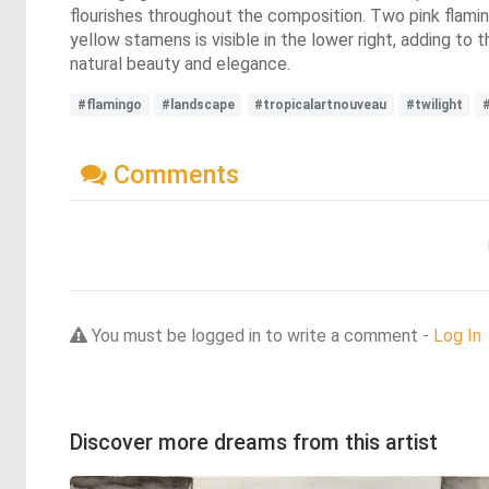
flourishes throughout the composition. Two pink flaming
yellow stamens is visible in the lower right, adding to 
natural beauty and elegance.
#flamingo
#landscape
#tropicalartnouveau
#twilight
Comments
You must be logged in to write a comment -
Log In
Discover more dreams from this artist