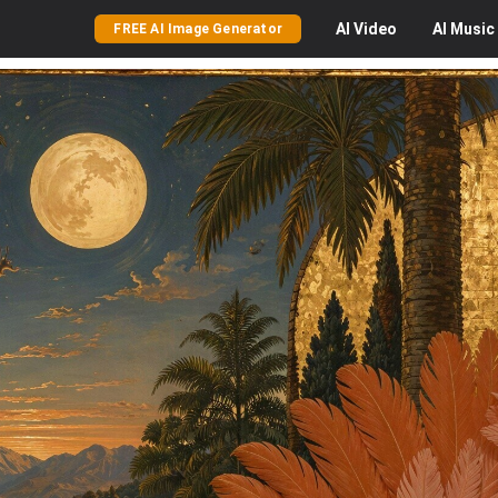
AI
Video
AI
Music
FREE AI Image Generator