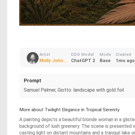
Artist
DDG Model
Mode
Created
Molly John...
ChatGPT 2
Base
1mo ago
Prompt
Samuel Palmer, Giotto: landscape with gold foil
More about Twilight Elegance in Tropical Serenity
A painting depicts a beautiful blonde woman in a glist
background of lush greenery. The scene is presented wi
casting light on distant mountains and a tranquil lake or