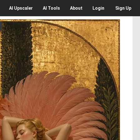
AI
Upscaler
AI
Tools
About
Login
Sign Up