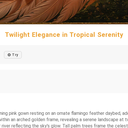
Twilight Elegance in Tropical Serenity
Try
ening pink gown resting on an ornate flamingo feather daybed, ad
thin an arched golden frame, revealing a serene landscape at twi
 river reflecting the sky's glow. Tall palm trees frame the celesti