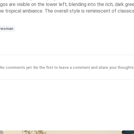
os are visible on the lower left, blending into the rich, dark gr
the tropical ambiance. The overall style is reminiscent of classi
#woman
No comments yet. Be the first to leave a comment and share your thoughts