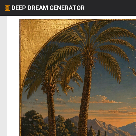
DEEP DREAM GENERATOR