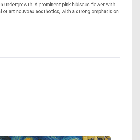
een undergrowth. A prominent pink hibiscus flower with
cal or art nouveau aesthetics, with a strong emphasis on
.