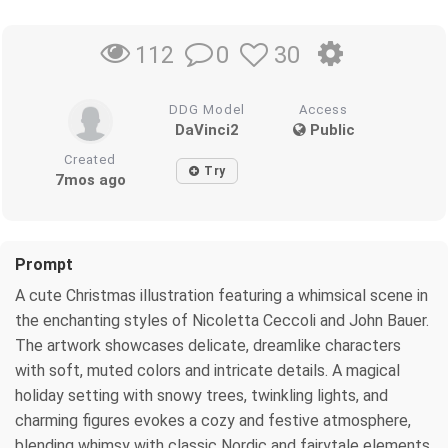
0
30
112
DDG Model
Access
DaVinci2
Public
Created
Try
7mos ago
Prompt
A cute Christmas illustration featuring a whimsical scene in
the enchanting styles of Nicoletta Ceccoli and John Bauer.
The artwork showcases delicate, dreamlike characters
with soft, muted colors and intricate details. A magical
holiday setting with snowy trees, twinkling lights, and
charming figures evokes a cozy and festive atmosphere,
blending whimsy with classic Nordic and fairytale elements.