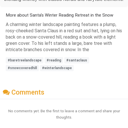
More about Santa's Winter Reading Retreat in the Snow
A charming winter landscape painting features a plump,
rosy-cheeked Santa Claus in a red suit and hat, lying on his
back on a snow-covered hill, reading a book with a light
green cover. To his left stands a large, bare tree with
intricate branches covered in snow. In the
#baretreelandscape
#reading
#santaclaus
#snowcoveredhill
#winterlandscape
Comments
No comments yet. Be the first to leave a comment and share your
thoughts.