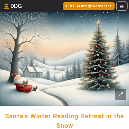
DDG
FREE AI Image Generator
Santa's Winter Reading Retreat in the
Snow