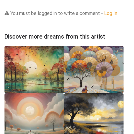
You must be logged in to write a comment -
Log In
Discover more dreams from this artist