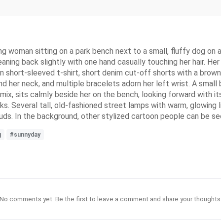
ung woman sitting on a park bench next to a small, fluffy dog on a
leaning back slightly with one hand casually touching her hair. H
en short-sleeved t-shirt, short denim cut-off shorts with a brown
nd her neck, and multiple bracelets adorn her left wrist. A smal
r mix, sits calmly beside her on the bench, looking forward with i
s. Several tall, old-fashioned street lamps with warm, glowing li
ouds. In the background, other stylized cartoon people can be s
g
#sunnyday
No comments yet. Be the first to leave a comment and share your thoughts