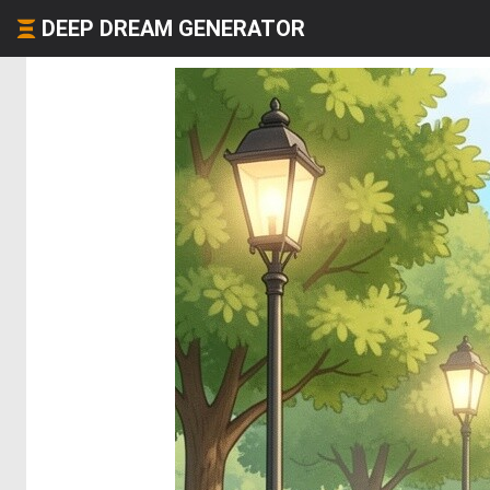
DEEP DREAM GENERATOR