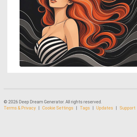
© 2026 Deep Dream Generator. All rights reserved.
Terms & Privacy
|
Cookie Settings
|
Tags
|
Updates
|
Support