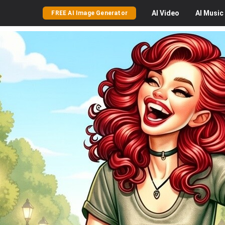
AI
Video
AI
Music
FREE AI Image Generator