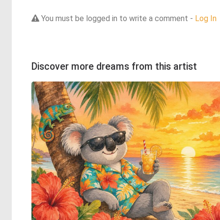
You must be logged in to write a comment -
Log In
Discover more dreams from this artist