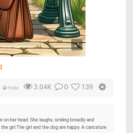
d
0
139
3.04K
Public
ir on her head. She laughs, smiling broadly and
the girl.The girl and the dog are happy. A caricature.