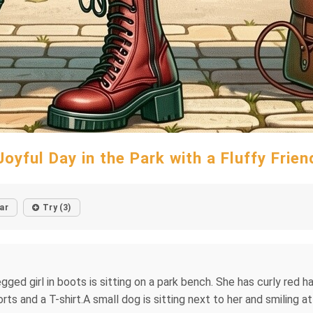
Joyful Day in the Park with a Fluffy Frien
ar
Try (3)
gged girl in boots is sitting on a park bench. She has curly red ha
s and a T-shirt.A small dog is sitting next to her and smiling at 