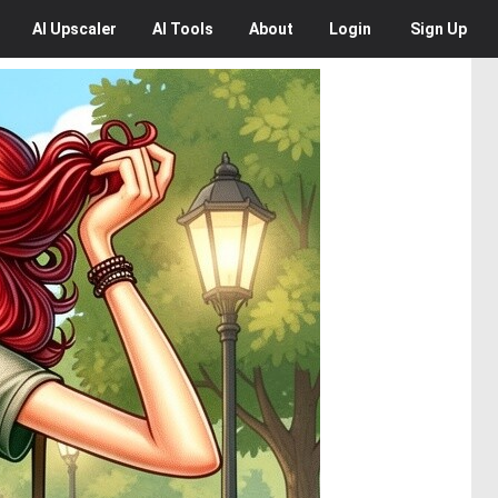
AI
Upscaler
AI
Tools
About
Login
Sign Up