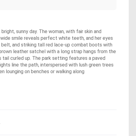
 bright, sunny day. The woman, with fair skin and
er wide smile reveals perfect white teeth, and her eyes
 belt, and striking tall red lace-up combat boots with
l brown leather satchel with a long strap hangs from the
ts tail curled up. The park setting features a paved
ghts line the path, interspersed with lush green trees
een lounging on benches or walking along
.