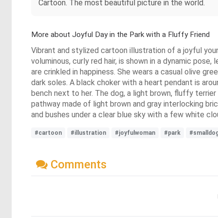
Cartoon. The most beautiful picture in the world.
More about Joyful Day in the Park with a Fluffy Friend
Vibrant and stylized cartoon illustration of a joyful yo
voluminous, curly red hair, is shown in a dynamic pose, 
are crinkled in happiness. She wears a casual olive gre
dark soles. A black choker with a heart pendant is arou
bench next to her. The dog, a light brown, fluffy terrie
pathway made of light brown and gray interlocking brick
and bushes under a clear blue sky with a few white cl
#cartoon
#illustration
#joyfulwoman
#park
#smalldo
Comments