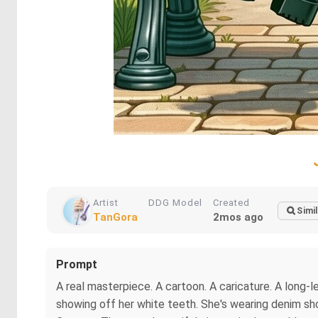
Artist
DDG Model
Created
Simil
TanGora
2mos ago
Prompt
A real masterpiece. A cartoon. A caricature. A long-le
showing off her white teeth. She's wearing denim short