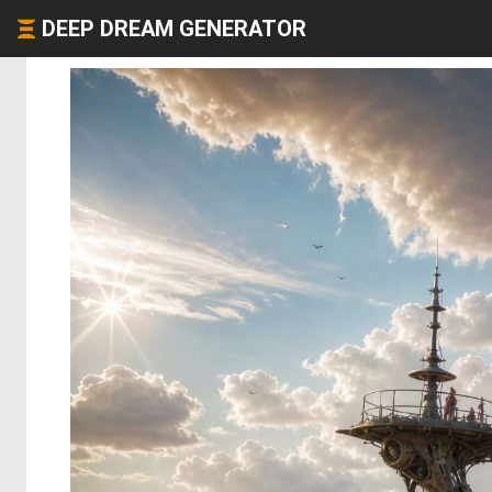
DEEP DREAM GENERATOR