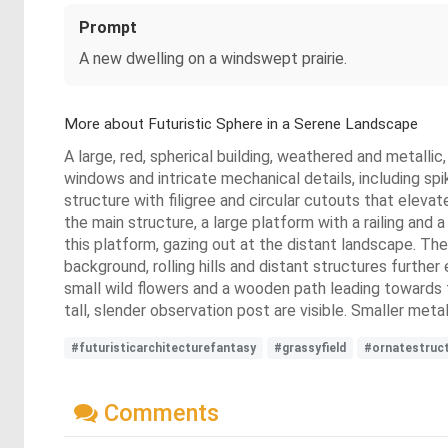
Prompt
A new dwelling on a windswept prairie.
More about Futuristic Sphere in a Serene Landscape
A large, red, spherical building, weathered and metallic
windows and intricate mechanical details, including spi
structure with filigree and circular cutouts that elevat
the main structure, a large platform with a railing and 
this platform, gazing out at the distant landscape. The
background, rolling hills and distant structures furth
small wild flowers and a wooden path leading towards 
tall, slender observation post are visible. Smaller meta
#futuristicarchitecturefantasy
#grassyfield
#ornatestruc
Comments