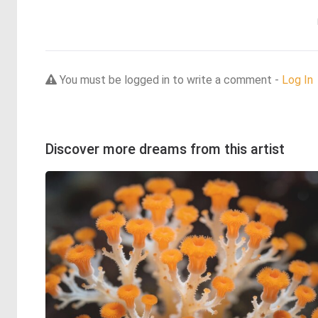
You must be logged in to write a comment -
Log In
Discover more dreams from this artist