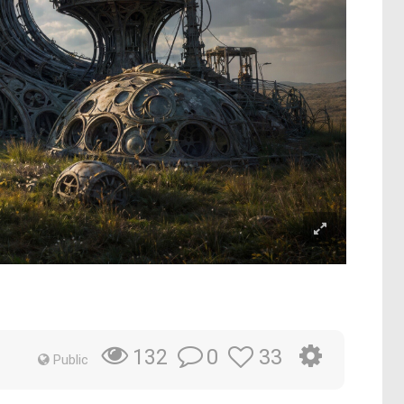
0
33
132
Public