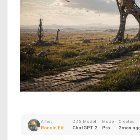
Artist
DDG Model
Mode
Created
Ronald Fit...
ChatGPT 2
Pro
2mos ag