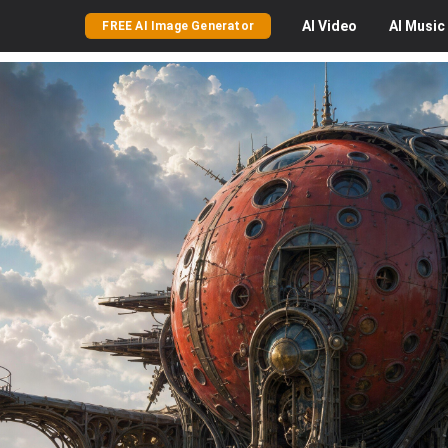
AI
Video
AI
Music
FREE AI Image Generator