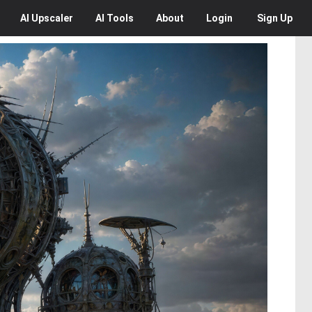
AI
Upscaler
AI
Tools
About
Login
Sign Up