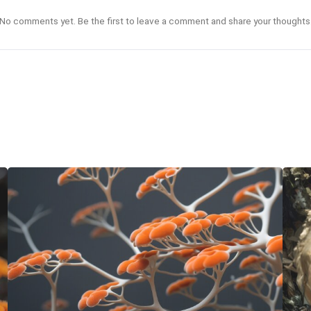
No comments yet. Be the first to leave a comment and share your thoughts