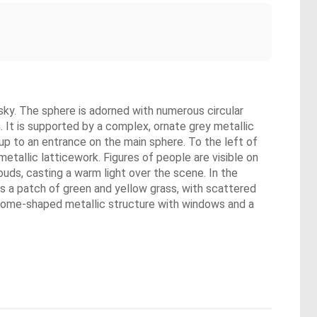
y sky. The sphere is adorned with numerous circular
. It is supported by a complex, ornate grey metallic
s up to an entrance on the main sphere. To the left of
metallic latticework. Figures of people are visible on
ouds, casting a warm light over the scene. In the
is a patch of green and yellow grass, with scattered
, dome-shaped metallic structure with windows and a