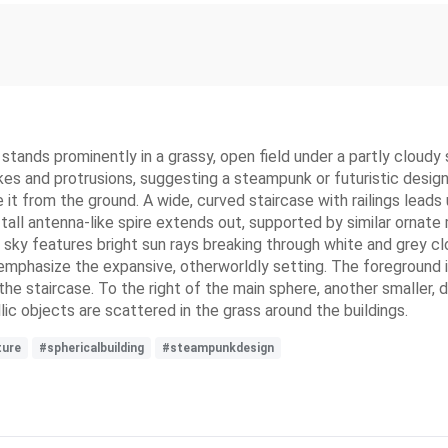
, stands prominently in a grassy, open field under a partly cloud
kes and protrusions, suggesting a steampunk or futuristic design
e it from the ground. A wide, curved staircase with railings lead
a tall antenna-like spire extends out, supported by similar ornate 
 sky features bright sun rays breaking through white and grey cl
er emphasize the expansive, otherworldly setting. The foreground 
the staircase. To the right of the main sphere, another smaller
llic objects are scattered in the grass around the buildings.
ture
#sphericalbuilding
#steampunkdesign