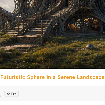
Futuristic Sphere in a Serene Landscape
Try
o