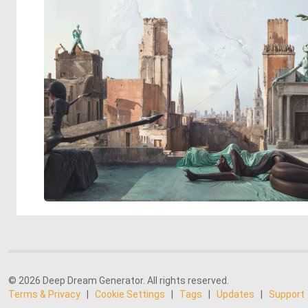
© 2026 Deep Dream Generator. All rights reserved.
Terms & Privacy
|
Cookie Settings
|
Tags
|
Updates
|
Support