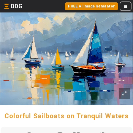
DDG
FREE AI Image Generator
Colorful Sailboats on Tranquil Waters