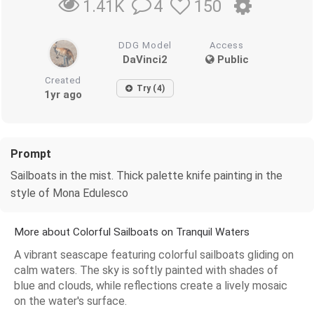
4
150
1.41K
DDG Model
Access
DaVinci2
Public
Created
Try (4)
1yr ago
Prompt
Sailboats in the mist. Thick palette knife painting in the
style of Mona Edulesco
More about Colorful Sailboats on Tranquil Waters
A vibrant seascape featuring colorful sailboats gliding on
calm waters. The sky is softly painted with shades of
blue and clouds, while reflections create a lively mosaic
on the water's surface.