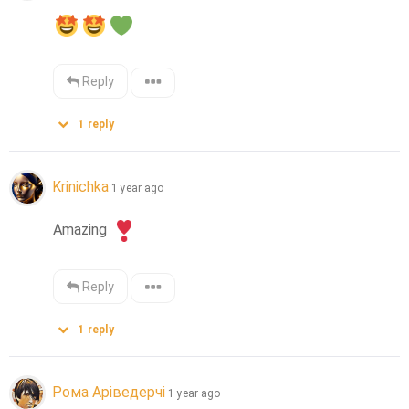
Reply
1
reply
Krinichka
1 year ago
Amazing 
Reply
1
reply
Рома Аріведерчі
1 year ago