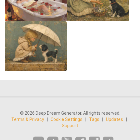
© 2026 Deep Dream Generator. All rights reserved.
Terms & Privacy
|
Cookie Settings
|
Tags
|
Updates
|
Support