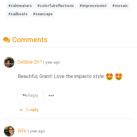
#calmwaters
#colorfulreflections
#impressionist
#mosaic
#sailboats
#seascape
Comments
Debbie Eh?
1 year ago
Beautiful, Grant! Love the impasto style.
Reply
1
reply
Aífe
1 year ago