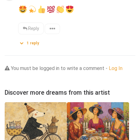
Reply
1
reply
You must be logged in to write a comment -
Log In
Discover more dreams from this artist