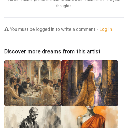
thoughts.
You must be logged in to write a comment -
Log In
Discover more dreams from this artist