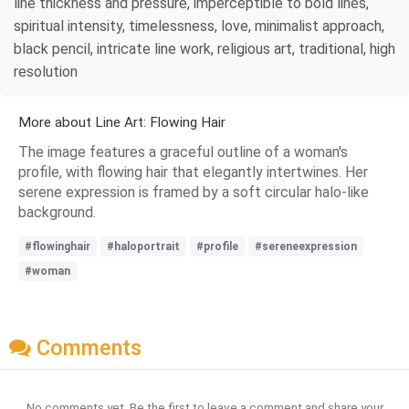
line thickness and pressure, imperceptible to bold lines,
spiritual intensity, timelessness, love, minimalist approach,
black pencil, intricate line work, religious art, traditional, high
resolution
More about Line Art: Flowing Hair
The image features a graceful outline of a woman's
profile, with flowing hair that elegantly intertwines. Her
serene expression is framed by a soft circular halo-like
background.
#flowinghair
#haloportrait
#profile
#sereneexpression
#woman
Comments
No comments yet. Be the first to leave a comment and share your