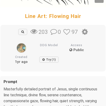
Line Art: Flowing Hair
0
97
203
DDG Model
Access
Public
Created
Try (1)
1yr ago
Prompt
Masterfully detailed portrait of Jesus, single continuous
line technique, divine flow, serene countenance,
compassionate gaze, flowing hair, quiet strength, varying