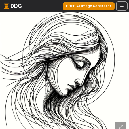
DDG
FREE AI Image Generator