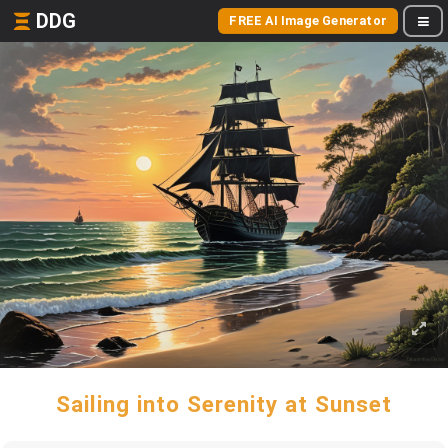
DDG
FREE AI Image Generator
Sailing into Serenity at Sunset