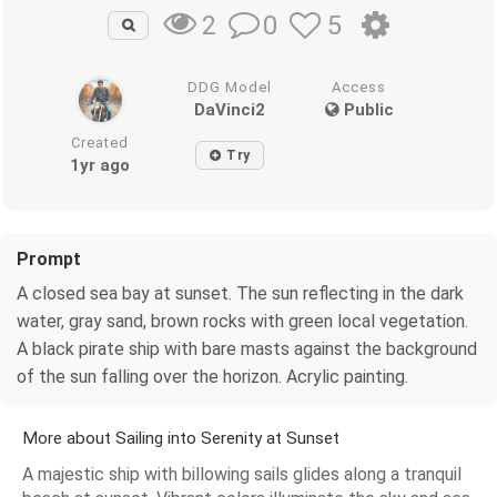
0
5
2
DDG Model
Access
DaVinci2
Public
Created
Try
1yr ago
Prompt
A closed sea bay at sunset. The sun reflecting in the dark
water, gray sand, brown rocks with green local vegetation.
A black pirate ship with bare masts against the background
of the sun falling over the horizon. Acrylic painting.
More about Sailing into Serenity at Sunset
A majestic ship with billowing sails glides along a tranquil