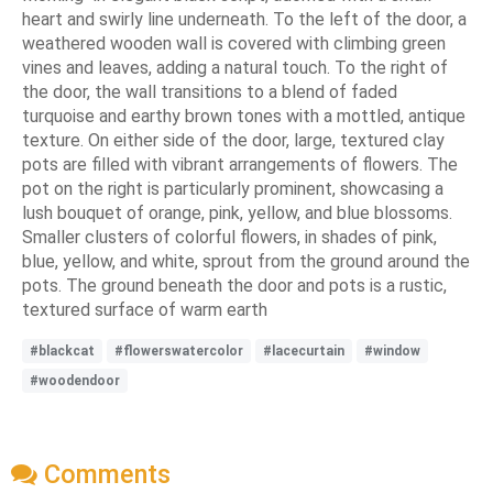
heart and swirly line underneath. To the left of the door, a
weathered wooden wall is covered with climbing green
vines and leaves, adding a natural touch. To the right of
the door, the wall transitions to a blend of faded
turquoise and earthy brown tones with a mottled, antique
texture. On either side of the door, large, textured clay
pots are filled with vibrant arrangements of flowers. The
pot on the right is particularly prominent, showcasing a
lush bouquet of orange, pink, yellow, and blue blossoms.
Smaller clusters of colorful flowers, in shades of pink,
blue, yellow, and white, sprout from the ground around the
pots. The ground beneath the door and pots is a rustic,
textured surface of warm earth
#blackcat
#flowerswatercolor
#lacecurtain
#window
#woodendoor
Comments