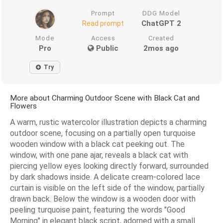
Prompt
DDG Model
ChatGPT 2
Read prompt
Mode
Access
Created
Pro
Public
2mos ago
Try
More about Charming Outdoor Scene with Black Cat and
Flowers
A warm, rustic watercolor illustration depicts a charming
outdoor scene, focusing on a partially open turquoise
wooden window with a black cat peeking out. The
window, with one pane ajar, reveals a black cat with
piercing yellow eyes looking directly forward, surrounded
by dark shadows inside. A delicate cream-colored lace
curtain is visible on the left side of the window, partially
drawn back. Below the window is a wooden door with
peeling turquoise paint, featuring the words "Good
Morning" in elegant black script, adorned with a small