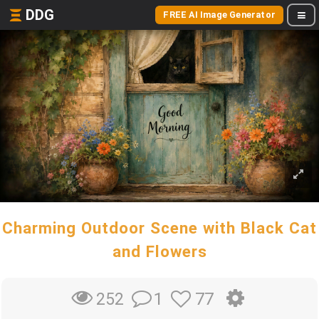
DDG
FREE AI Image Generator
Charming Outdoor Scene with Black Cat
and Flowers
1
77
252