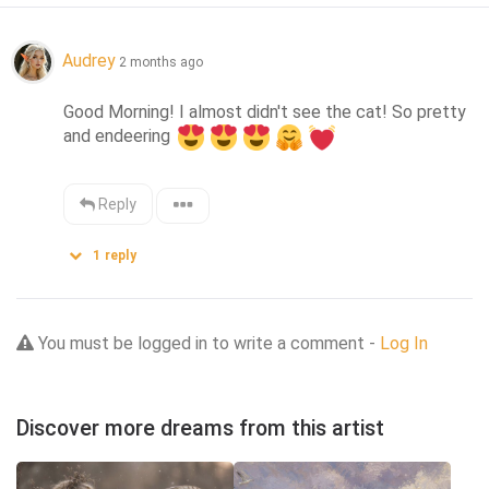
Audrey
2 months ago
Good Morning! I almost didn't see the cat! So pretty 
and endeering 
Reply
1
reply
You must be logged in to write a comment -
Log In
Discover more dreams from this artist