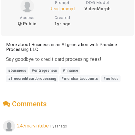
Prompt
DDG Model
VideoMorph
Read prompt
Access
Created
Public
1yr ago
More about Business in an AI generation with Paradise
Processing LLC
Say goodbye to credit card processing fees!
#business
#entrepreneur
#finance
#freecreditcardprocessing
#merchantaccounts
#nofees
Comments
247marvintube
1 year ago