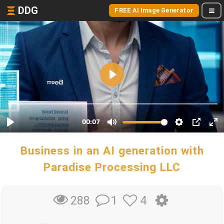
DDG
FREE AI Image Generator
Business in an AI generation with
Paradise Processing LLC
1
4
288