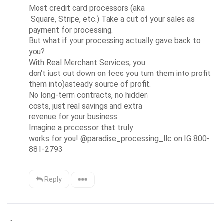
Most credit card processors (aka

 Square, Stripe, etc.) Take a cut of your sales as 
payment for processing. 

But what if your processing actually gave back to

you?

With Real Merchant Services, you

don't iust cut down on fees you turn them into profit 
them into)asteady source of profit.

No long-term contracts, no hidden

costs, just real savings and extra

revenue for your business.

Imagine a processor that truly

works for you! @paradise_processing_llc on IG 800-
881-2793
Reply