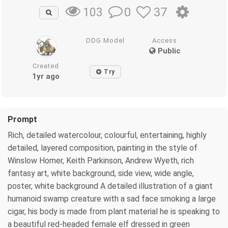
0
37
103
DDG Model
Access
Public
Created
Try
1yr ago
Prompt
Rich, detailed watercolour, colourful, entertaining, highly
detailed, layered composition, painting in the style of
Winslow Homer, Keith Parkinson, Andrew Wyeth, rich
fantasy art, white background, side view, wide angle,
poster, white background A detailed illustration of a giant
humanoid swamp creature with a sad face smoking a large
cigar, his body is made from plant material he is speaking to
a beautiful red-headed female elf dressed in green