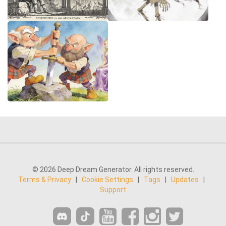
© 2026 Deep Dream Generator. All rights reserved.
Terms & Privacy
|
Cookie Settings
|
Tags
|
Updates
|
Support