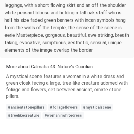
leggings, with a short flowing skirt and an off the shoulder
white peasant blouse and holding a tall oak staff who is
half his size faded green banners with incan symbols hang
from the walls of the temple, the sense of the scene is
eerie Masterpiece, gorgeous, beautiful, awe striking, breath
taking, evocative, sumptuous, aesthetic, sensual, unique,
elements of the image overlap the border
More about Calmatia 43: Nature's Guardian
A mystical scene features a woman in a white dress and
green cloak facing a large, tree-like creature adorned with
foliage and flowers, set between ancient, ornate stone
pillars.
#ancientstonepillars
#foliageflowers
#mysticalscene
#treelikecreature
#womaninwhitedress