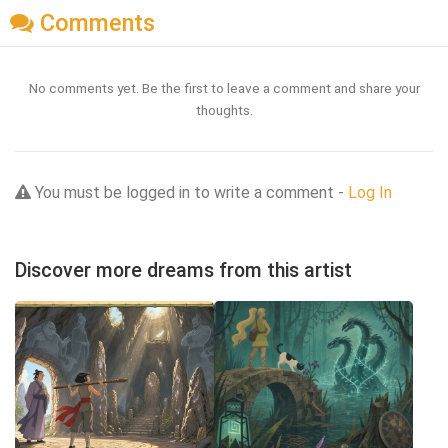
Comments
No comments yet. Be the first to leave a comment and share your
thoughts.
You must be logged in to write a comment -
Log In
Discover more dreams from this artist