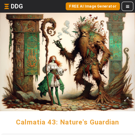
DDG
FREE AI Image Generator
Calmatia 43: Nature's Guardian