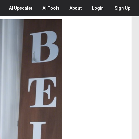
AI
Upscaler
AI
Tools
About
Login
Sign Up