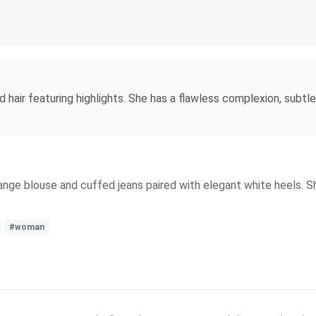
ed hair featuring highlights. She has a flawless complexion, subt
 orange blouse and cuffed jeans paired with elegant white heels. 
#woman