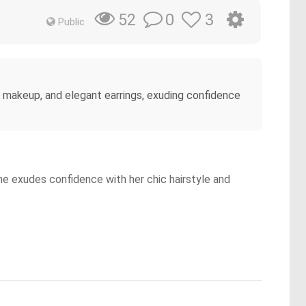
0
3
52
Public
le makeup, and elegant earrings, exuding confidence
She exudes confidence with her chic hairstyle and