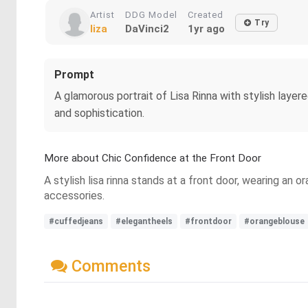
Artist
DDG Model
Created
Try
liza
DaVinci2
1yr ago
Prompt
A glamorous portrait of Lisa Rinna with stylish layer
and sophistication.
More about Chic Confidence at the Front Door
A stylish lisa rinna stands at a front door, wearing an
accessories.
#cuffedjeans
#elegantheels
#frontdoor
#orangeblouse
Comments