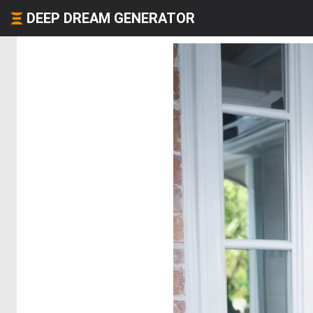
DEEP DREAM GENERATOR