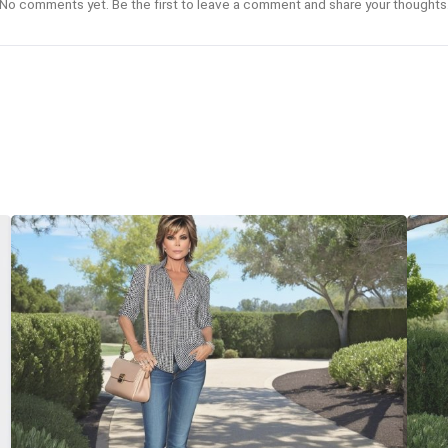
No comments yet. Be the first to leave a comment and share your thoughts