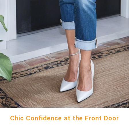
Chic Confidence at the Front Door