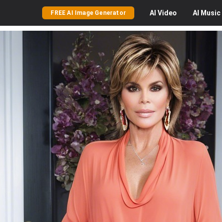
AI
Video
AI
Music
FREE AI Image Generator