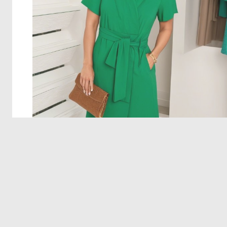
© 2026 Deep Dream Generator. All rights reserved.
Terms & Privacy
|
Cookie Settings
|
Tags
|
Updates
|
Support