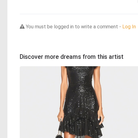
You must be logged in to write a comment -
Log In
Discover more dreams from this artist