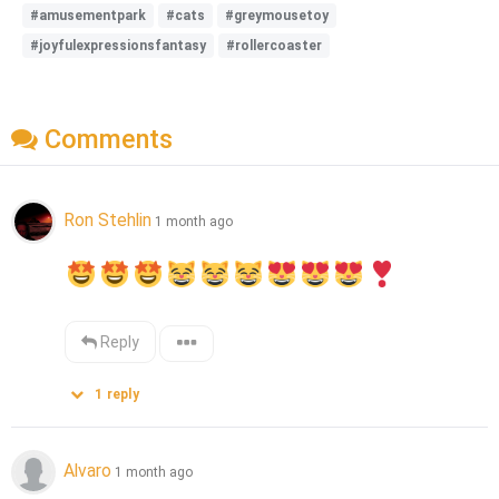
#amusementpark
#cats
#greymousetoy
#joyfulexpressionsfantasy
#rollercoaster
Comments
Ron Stehlin
1 month ago
Reply
1
reply
Alvaro
1 month ago