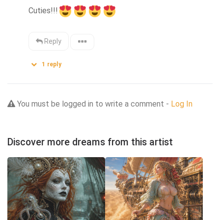
Cuties!!!
Reply
1
reply
You must be logged in to write a comment -
Log In
Discover more dreams from this artist