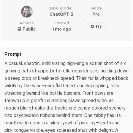
DDG Model
Mode
ChatGPT 2
Pro
Access
Created
Try
Public
1mo ago
Prompt
A casual, chaotic, exhilarating high-angle action shot of six
grinning cats strapped into rollercoaster cars, hurtling down
a steep drop at breakneck speed. Their fur is whipped back
wildly by the wind—ears flattened, cheeks rippling, tails
streaming behind like battle banners. Front paws are
thrown up in gleeful surrender, claws spread wide, as
motion blur streaks the tracks and candy-colored scenery
into psychedelic ribbons behind them. One tabby has its
mouth wide open in a silent yowl of pure joy—teeth and
pink tongue visible, eyes squeezed shut with delight. A