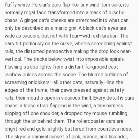
fluffy white Persian's ears flap like tiny wind-torn sails, its
normally regal face transformed into a mask of blissful
chaos. A ginger cat's cheeks are stretched into what can
only be described as a manic grin. A black cat's eyes are
wide as saucers, but not with fear—with exhilaration. The
cars tilt perilously on the curve, wheels screeching against
rails, the distorted perspective making the drop look near-
vertical. The tracks below twist into impossible spirals.
Flashing strobe lights from a distant fairground cast
rainbow pulses across the scene. The blurred outlines of
screaming onlookers—all other cats, naturally—line the
edges of the frame, their paws pressed against safety
rails, their mouths open in vicarious thrill. Every detail is pure
chaos: a loose strap flapping in the wind, a tiny harness
slipping off one shoulder, a dropped toy mouse tumbling
through the air behind them. The rollercoaster cars are
bright red and gold, slightly battered from countless rides.
The sky is a carnival sunset of pink, orange, and lavender,