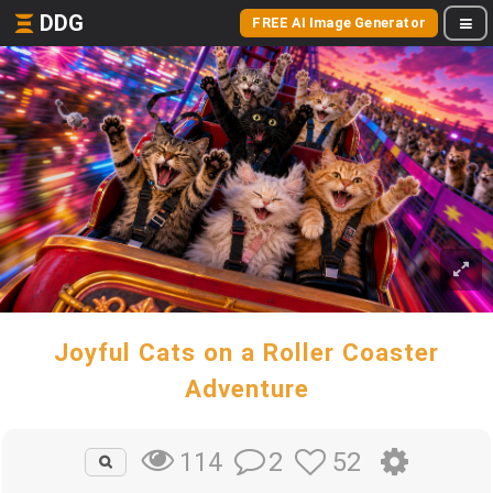
DDG
FREE AI Image Generator
Joyful Cats on a Roller Coaster
Adventure
2
52
114