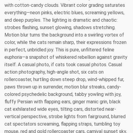
with cotton-candy clouds. Vibrant color grading saturates
everything—neon pinks, electric blues, screaming yellows,
and deep purples. The lighting is dramatic and chaotic:
strobes flashing, sunset glowing, shadows stretching.
Motion blur turns the background into a swirling vortex of
color, while the cats remain sharp, their expressions frozen
in perfect, unbridled joy. This is pure, unfiltered feline
euphoria—a snapshot of whiskered rebellion against gravity
itself. A casual photo, if cats took casual photos. Casual
action photography, high-angle shot, six cats on
rollercoaster, hurtling down steep drop, wind-whipped fur,
paws thrown up in surrender, motion blur streaks, candy-
colored psychedelic background, tabby yowling with joy,
fluffy Persian with flapping ears, ginger manic grin, black
cat exhilarated wide eyes, tilting cars, distorted near-
vertical perspective, strobe lights from fairground, blurred
cat spectators screaming, flapping straps, tumbling toy
mouse, red and gold rollercoaster cars, carnival sunset sky,