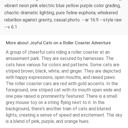
vibrant neon pink electric blue yellow purple color grading,
chaotic dramatic lighting, pure feline euphoria, whiskered
rebellion against gravity, casual photo. --ar 16:9 --style raw
--v 6.1
More about Joyful Cats on a Roller Coaster Adventure
A group of cheerful cats riding a roller coaster at an
amusement park. They are secured by harnesses. The
cats have various fur colors and patterns. Some cats are
striped brown, black, white, and ginger. They are depicted
with happy expressions, open mouths, and raised paws.
The roller coaster cars are red with gold accents. In the
foreground, one striped cat with its mouth open wide and
one paw raised is prominently featured. There is a small
grey mouse toy on a string flying next to it. In the
background, there's another train of cats and blurred
lights, creating a sense of speed and excitement. The sky
is a blend of pink, purple, and orange hues.