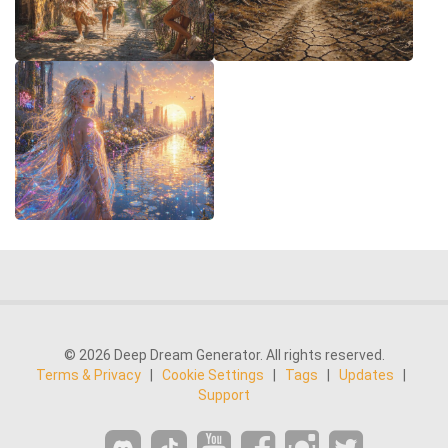
© 2026 Deep Dream Generator. All rights reserved.
Terms & Privacy
|
Cookie Settings
|
Tags
|
Updates
|
Support